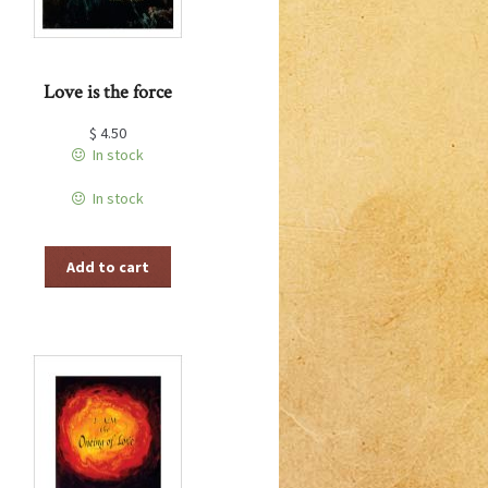
Love is the force
$
4.50
In stock
In stock
Add to cart