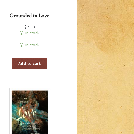
Grounded in Love
$
4.50
In stock
In stock
Add to cart