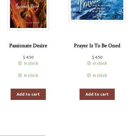
Passionate Desire
Prayer Is To Be Oned
$
4.50
$
4.50
In stock
In stock
In stock
In stock
Add to cart
Add to cart