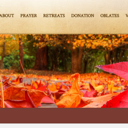
ABOUT
PRAYER
RETREATS
DONATION
OBLATES