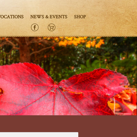
VOCATIONS
NEWS & EVENTS
SHOP