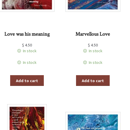
Love was his meaning
Marvellous Love
$
4.50
$
4.50
In stock
In stock
In stock
In stock
Add to cart
Add to cart