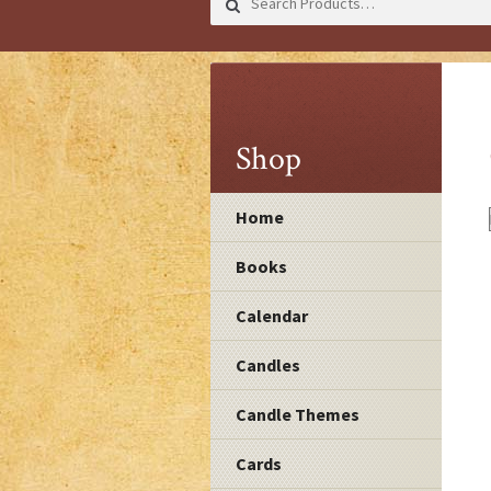
for:
Shop
Home
Books
Calendar
Candles
Candle Themes
Cards