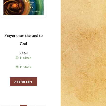
Prayer ones the soul to
God
$
4.50
In stock
In stock
Add to cart