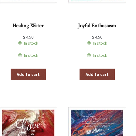
Healing Water
Joyful Enthusiasm
$
4.50
$
4.50
In stock
In stock
In stock
In stock
Add to cart
Add to cart