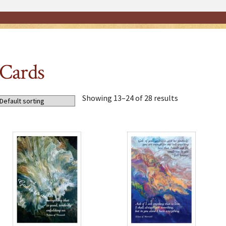
Cards
Showing 13–24 of 28 results