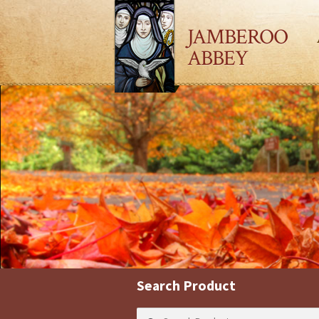
JAMBEROO
ABBEY
Search Product
Search