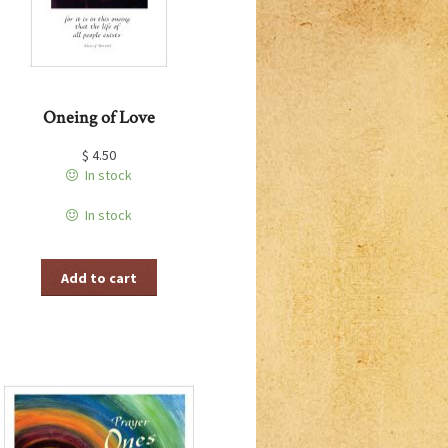
Oneing of Love
$
4.50
In stock
In stock
Add to cart