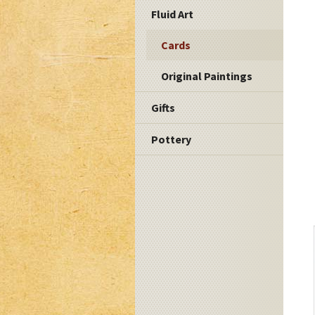
Fluid Art
Cards
Original Paintings
Gifts
Pottery