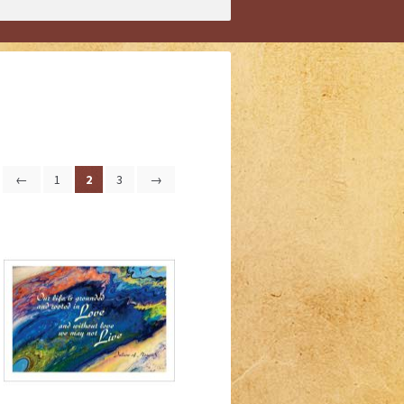
←
1
2
3
→