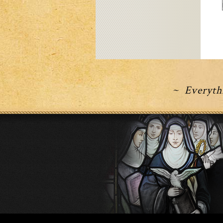
~ Everythi