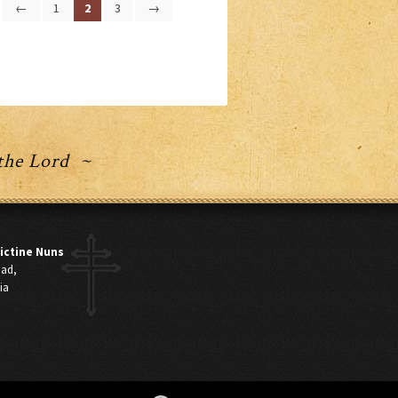
←
1
2
3
→
 the Lord ~
ictine Nuns
oad,
ia