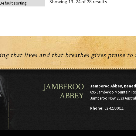
Showing 13–24 of 28 results
ng that lives and that breathes gives praise to
JAMBEROO
Jamberoo Abbey, Bened
695 Jamberoo Mountain R
ABBEY
Jamberoo NSW 2533 Austral
Phone:
02 42360011