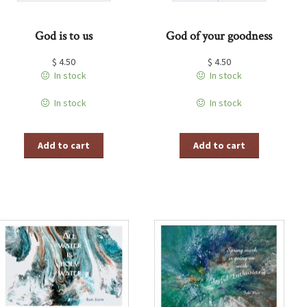
God is to us
God of your goodness
$
4.50
$
4.50
In stock
In stock
In stock
In stock
Add to cart
Add to cart