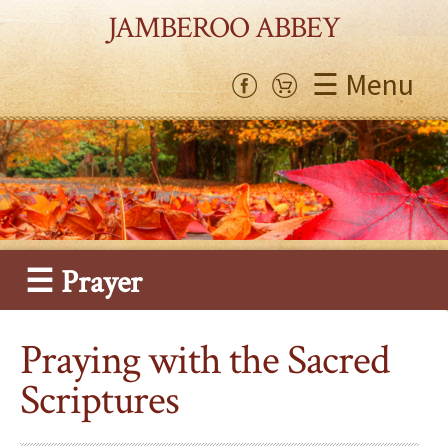
JAMBEROO ABBEY
☰ Menu
☰ Prayer
Praying with the Sacred
Scriptures