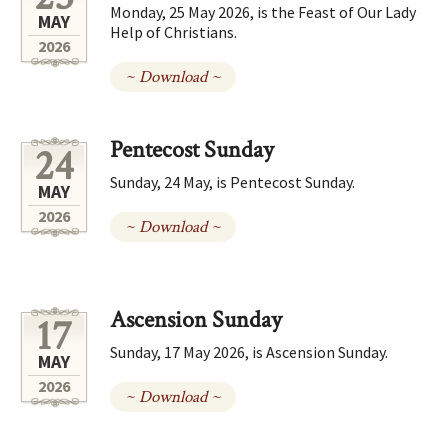
Monday, 25 May 2026, is the Feast of Our Lady
MAY
Help of Christians.
2026
~ Download ~
Pentecost Sunday
24
Sunday, 24 May, is Pentecost Sunday.
MAY
2026
~ Download ~
Ascension Sunday
17
Sunday, 17 May 2026, is Ascension Sunday.
MAY
2026
~ Download ~