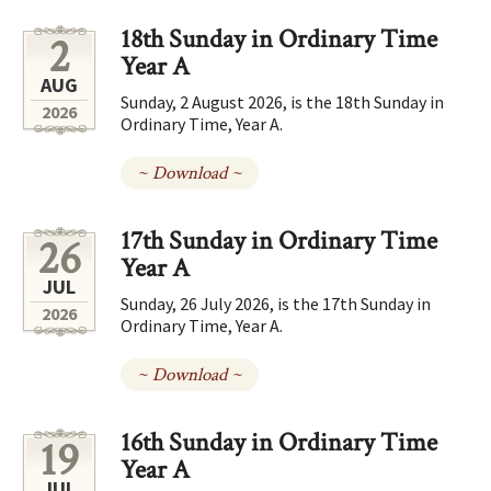
18th Sunday in Ordinary Time
2
Year A
AUG
Sunday, 2 August 2026, is the 18th Sunday in
2026
Ordinary Time, Year A.
~ Download ~
17th Sunday in Ordinary Time
26
Year A
JUL
Sunday, 26 July 2026, is the 17th Sunday in
2026
Ordinary Time, Year A.
~ Download ~
16th Sunday in Ordinary Time
19
Year A
JUL