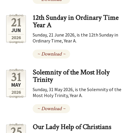
12th Sunday in Ordinary Time
21
Year A
JUN
Sunday, 21 June 2026, is the 12th Sunday in
2026
Ordinary Time, Year A.
~ Download ~
Solemnity of the Most Holy
31
Trinity
MAY
Sunday, 31 May 2026, is the Solemnity of the
2026
Most Holy Trinity, Year A.
~ Download ~
Our Lady Help of Christians
25