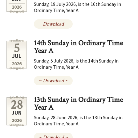
Sunday, 19 July 2026, is the 16th Sunday in
2026
Ordinary Time, Year A.
~ Download ~
14th Sunday in Ordinary Time
5
Year A
JUL
Sunday, 5 July 2026, is the 14th Sunday in
2026
Ordinary Time, Year A.
~ Download ~
13th Sunday in Ordinary Time
28
Year A
JUN
Sunday, 28 June 2026, is the 13th Sunday in
2026
Ordinary Time, Year A.
~ Download ~