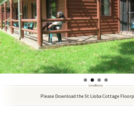
Please Download the St Lioba Cottage Floor