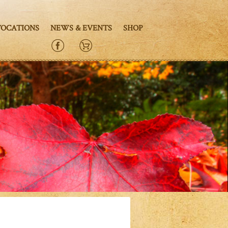
VOCATIONS
NEWS & EVENTS
SHOP