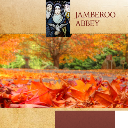
JAMBEROO
ABBEY