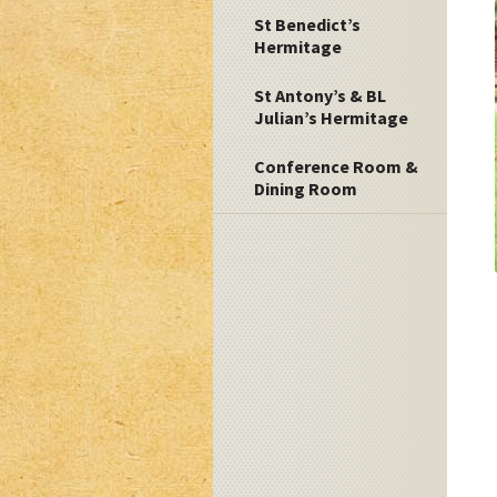
St Benedict’s
Hermitage
St Antony’s & BL
Julian’s Hermitage
Conference Room &
Dining Room