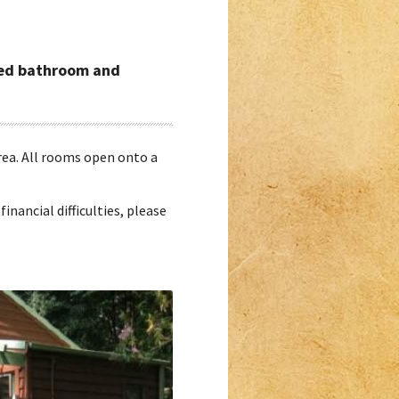
ared bathroom and
area. All rooms open onto a
financial difficulties, please