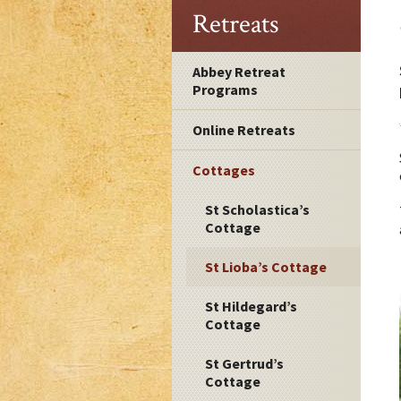
Retreats
Abbey Retreat
Programs
Online Retreats
Cottages
St Scholastica’s
Cottage
St Lioba’s Cottage
St Hildegard’s
Cottage
St Gertrud’s
Cottage