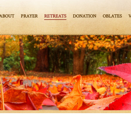
ABOUT
PRAYER
RETREATS
DONATION
OBLATES