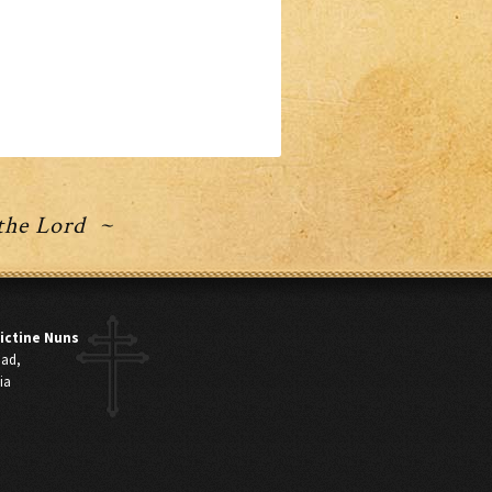
 the Lord ~
ictine Nuns
oad,
ia