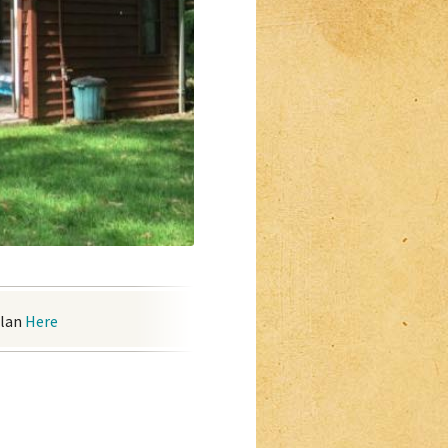
plan
Here