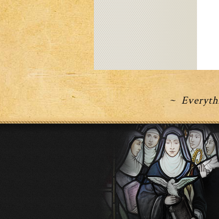
~ Everythi