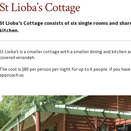
St Lioba’s Cottage
St Lioba’s Cottage consists of six single rooms and sh
kitchen.
St Lioba’s is a smaller cottage with a smaller dining and kitchen 
covered verandah.
The cost is $80 per person per night for up to 6 people. If you have 
approach us.