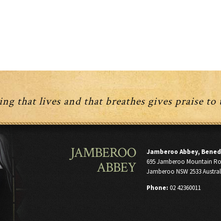
ng that lives and that breathes gives praise to
JAMBEROO
Jamberoo Abbey, Bened
695 Jamberoo Mountain R
ABBEY
Jamberoo NSW 2533 Austral
Phone:
02 42360011