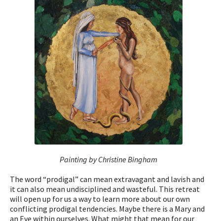
Painting by Christine Bingham
The word “prodigal” can mean extravagant and lavish and
it can also mean undisciplined and wasteful. This retreat
will open up for us a way to learn more about our own
conflicting prodigal tendencies. Maybe there is a Mary and
an Eve within ourselves. What might that mean for our