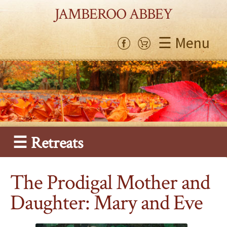
JAMBEROO ABBEY
☰ Menu
☰ Retreats
The Prodigal Mother and
Daughter: Mary and Eve