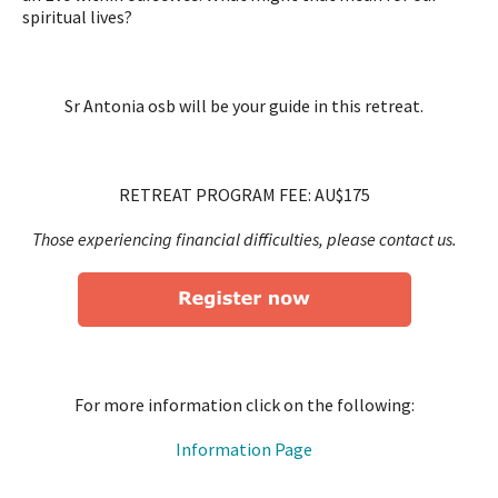
spiritual lives?
Sr Antonia osb will be your guide in this retreat.
RETREAT PROGRAM FEE: AU$175
Those experiencing financial difficulties, please contact us.
For more information click on the following:
Information Page