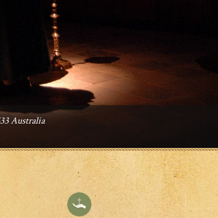
3 Australia