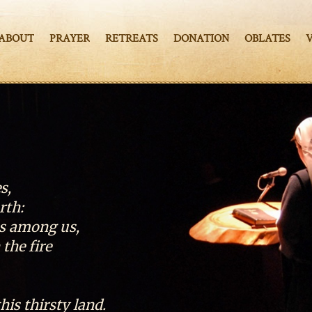
ABOUT
PRAYER
RETREATS
DONATION
OBLATES
s,
rth:
es among us,
the fire
this thirsty land.