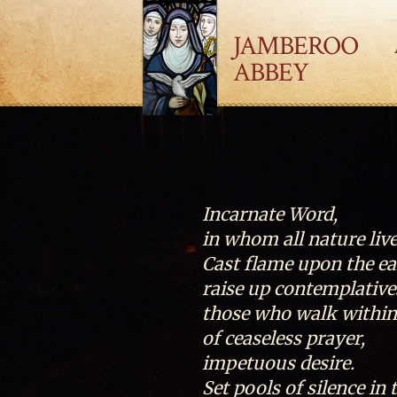
JAMBEROO
ABBEY
Incarnate Word,
in whom all nature live
Cast flame upon the ea
raise up contemplativ
those who walk within 
of ceaseless prayer,
impetuous desire.
Set pools of silence in 