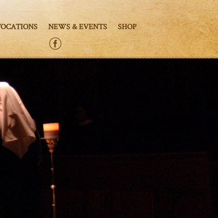
VOCATIONS
NEWS & EVENTS
SHOP