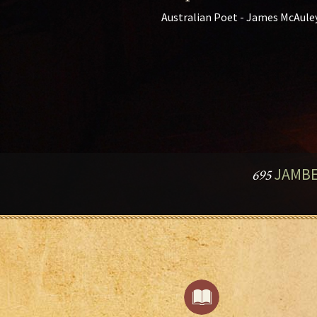
Australian Poet - James McAule
JAMBE
695