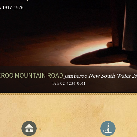
y 1917-1976
ROO MOUNTAIN ROAD
Jamberoo New South Wales 253
Tel: 02 4236 0011