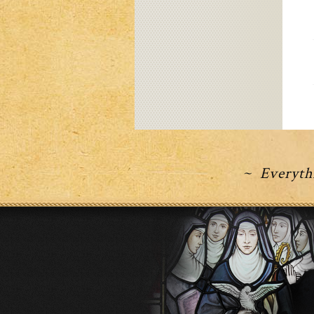
~ Everythi