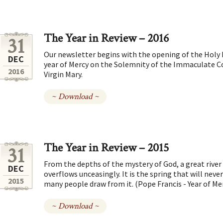
The Year in Review – 2016
31
Our newsletter begins with the opening of the Holy D
DEC
year of Mercy on the Solemnity of the Immaculate C
2016
Virgin Mary.
~ Download ~
The Year in Review – 2015
31
From the depths of the mystery of God, a great river
DEC
overflows unceasingly. It is the spring that will neve
2015
many people draw from it. (Pope Francis - Year of Me
~ Download ~