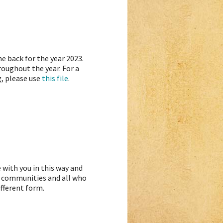
e back for the year 2023.
oughout the year. For a
g, please use
this file
.
 with you in this way and
s, communities and all who
ifferent form.