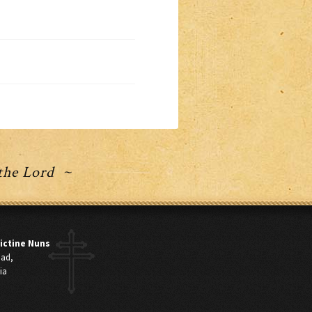
 the Lord ~
ictine Nuns
oad,
ia