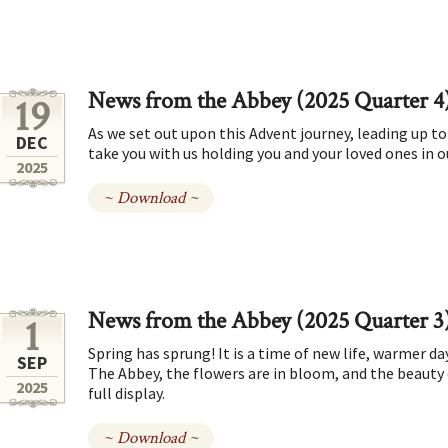
News from the Abbey (2025 Quarter 4
19
As we set out upon this Advent journey, leading up 
DEC
take you with us holding you and your loved ones in ou
2025
~ Download ~
News from the Abbey (2025 Quarter 3
1
Spring has sprung! It is a time of new life, warmer d
SEP
The Abbey, the flowers are in bloom, and the beauty
2025
full display.
~ Download ~