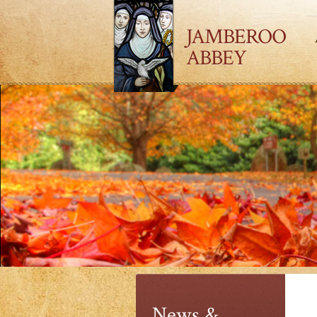
JAMBEROO
ABBEY
News &