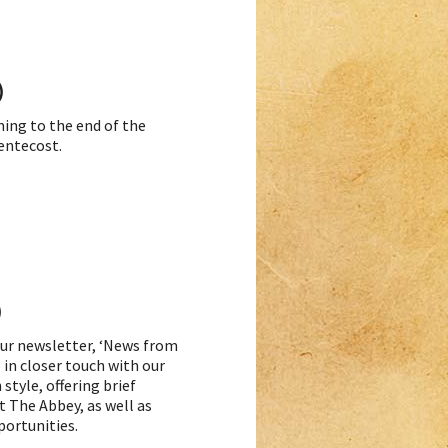
)
ming to the end of the
Pentecost.
)
 our newsletter, ‘News from
 in closer touch with our
style, offering brief
t The Abbey, as well as
portunities.