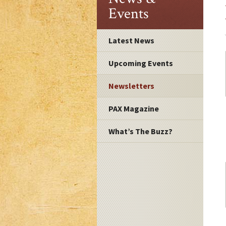
Events
Latest News
Upcoming Events
Newsletters
PAX Magazine
What’s The Buzz?