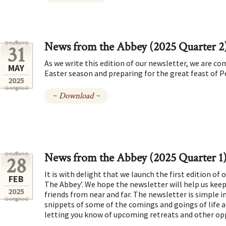
News from the Abbey (2025 Quarter 2
31
As we write this edition of our newsletter, we are co
MAY
Easter season and preparing for the great feast of 
2025
~ Download ~
News from the Abbey (2025 Quarter 1
28
It is with delight that we launch the first edition of
FEB
The Abbey’. We hope the newsletter will help us keep
2025
friends from near and far. The newsletter is simple in 
snippets of some of the comings and goings of life a
letting you know of upcoming retreats and other op