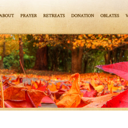
ABOUT
PRAYER
RETREATS
DONATION
OBLATES