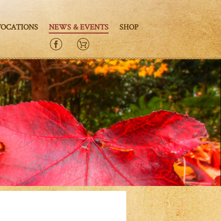
VOCATIONS
NEWS & EVENTS
SHOP