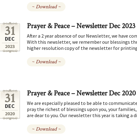
~ Download ~
Prayer & Peace – Newsletter Dec 2023
31
After a 2 year absence of our Newsletter, we have com
DEC
With this newsletter, we remember our blessings thr
2023
higher resolution copy of the newsletter for printin
~ Download ~
Prayer & Peace – Newsletter Dec 2020
31
We are especially pleased to be able to communicate
DEC
pray the richest of blessings upon you, your familie
2020
are dear to you. Our newsletter this year is taking a d
~ Download ~