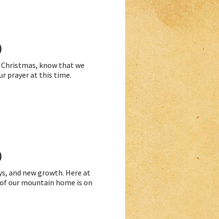
)
to Christmas, know that we
r prayer at this time.
)
ays, and new growth. Here at
 of our mountain home is on