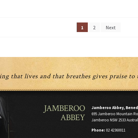
Posts
1
2
Next
navigation
ng that lives and that breathes gives praise to
JAMBEROO
Jamberoo Abbey, Bened
695 Jamberoo Mountain R
ABBEY
Jamberoo NSW 2533 Austral
Phone:
02 42360011