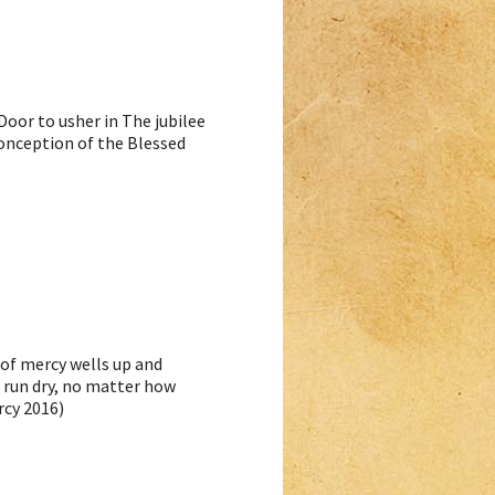
oor to usher in The jubilee
onception of the Blessed
 of mercy wells up and
r run dry, no matter how
rcy 2016)