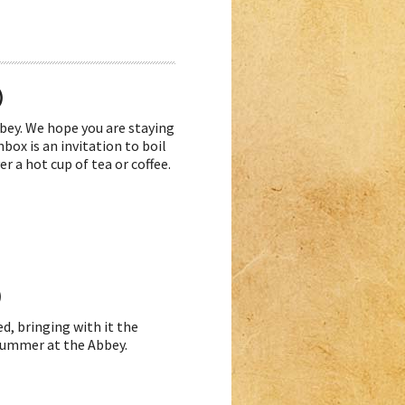
)
ey. We hope you are staying
box is an invitation to boil
r a hot cup of tea or coffee.
)
d, bringing with it the
 Summer at the Abbey.