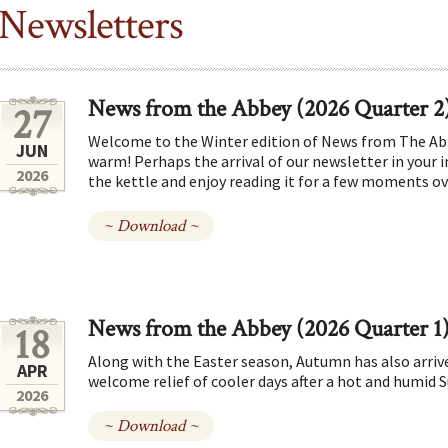
Newsletters
News from the Abbey (2026 Quarter 2
27
Welcome to the Winter edition of News from The Abb
JUN
warm! Perhaps the arrival of our newsletter in your in
2026
the kettle and enjoy reading it for a few moments ove
~ Download ~
News from the Abbey (2026 Quarter 1
18
Along with the Easter season, Autumn has also arrive
APR
welcome relief of cooler days after a hot and humid
2026
~ Download ~