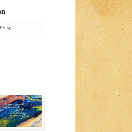
on
015 kg