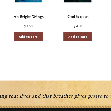
Ah Bright Wings
God is to us
$
4.50
$
4.50
Add to cart
Add to cart
ng that lives and that breathes gives praise to