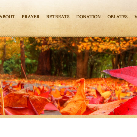
ABOUT
PRAYER
RETREATS
DONATION
OBLATES