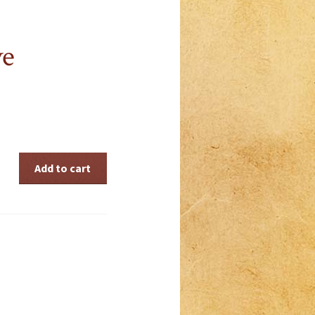
ve
Add to cart