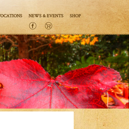
VOCATIONS
NEWS & EVENTS
SHOP