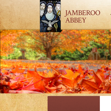
JAMBEROO
ABBEY