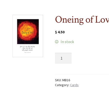
Oneing of Lo
$
4.50
In stock
Oneing
of
Love
quantity
SKU:
MB16
Category:
Cards