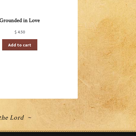
Grounded in Love
$
4.50
Add to cart
 the Lord ~