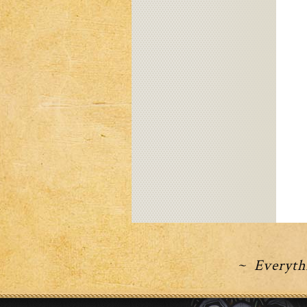
~ Everythi