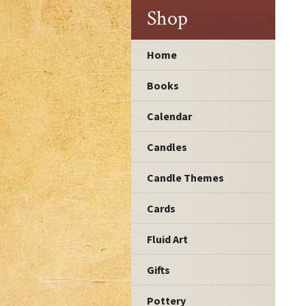
Shop
Home
Books
Calendar
Candles
Candle Themes
Cards
Fluid Art
Gifts
Pottery