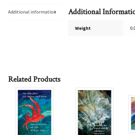
Additional Informati
Additional information
Weight
0.
Related Products