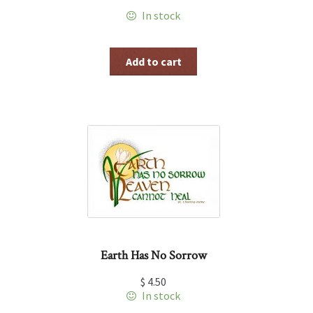
In stock
Add to cart
Earth Has No Sorrow
$
4.50
In stock