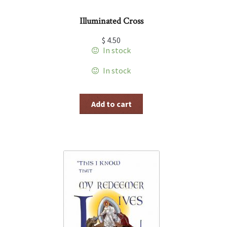
Illuminated Cross
$
4.50
In stock
In stock
Add to cart