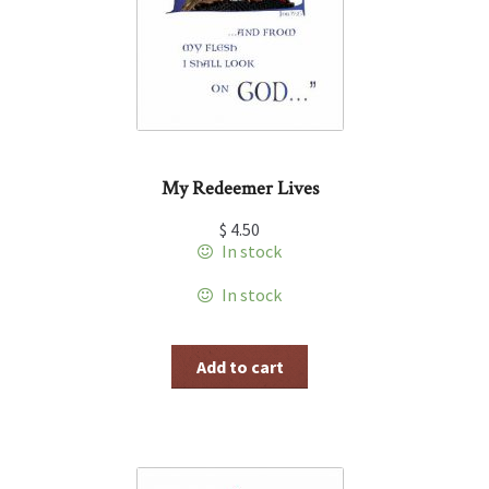
My Redeemer Lives
$
4.50
In stock
In stock
Add to cart