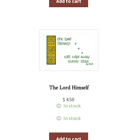
Add to cart
The Lord Himself
$
4.50
In stock
In stock
Add to cart