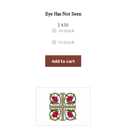
Eye Has Not Seen
$
4.50
In stock
In stock
Add to cart