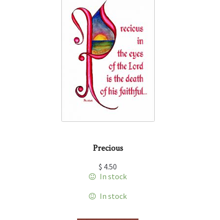
Precious
$
4.50
In stock
In stock