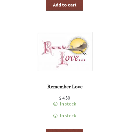
Add to cart
Remember Love
$
4.50
In stock
In stock