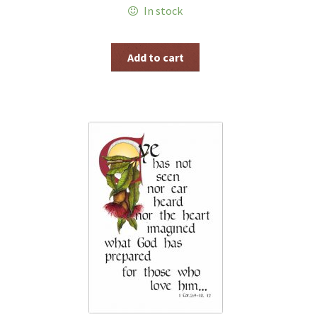
In stock
Add to cart