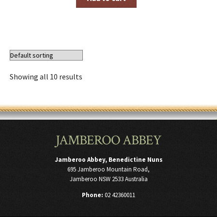
Showing all 10 results
JAMBEROO ABBEY
Jamberoo Abbey, Benedictine Nuns
695 Jamberoo Mountain Road,
Jamberoo NSW 2533 Australia
Phone:
02 42360011