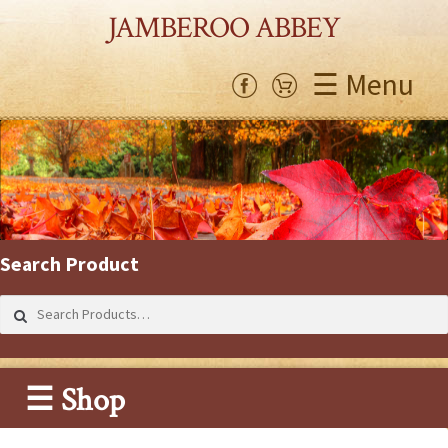
JAMBEROO ABBEY
☰ Menu
Search Product
Search
for:
☰ Shop