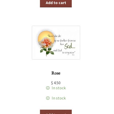
Add to cart
Rose
$
4.50
In stock
In stock