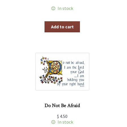
In stock
Add to cart
Do Not Be Afraid
$
4.50
In stock