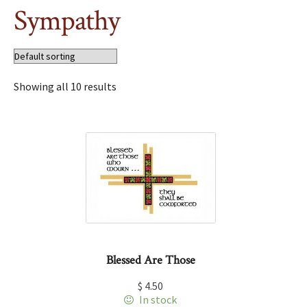
Sympathy
Showing all 10 results
Blessed Are Those
$
4.50
In stock