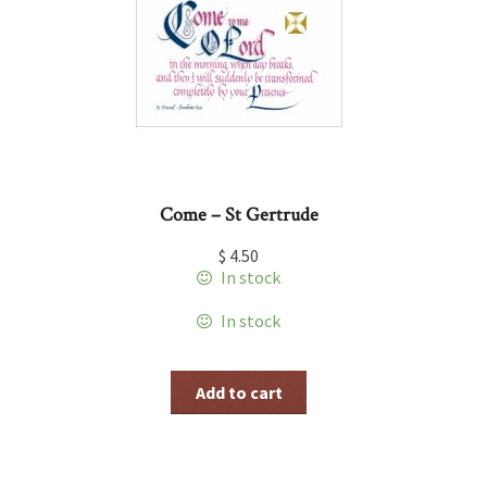
Come – St Gertrude
$
4.50
In stock
In stock
Add to cart