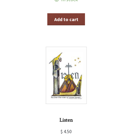
Add to cart
Listen
$
4.50