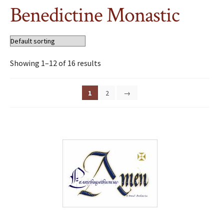
Benedictine Monastic
Showing 1–12 of 16 results
1
2
→