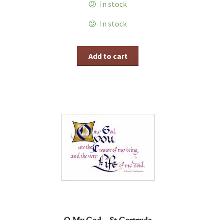
In stock
In stock
Add to cart