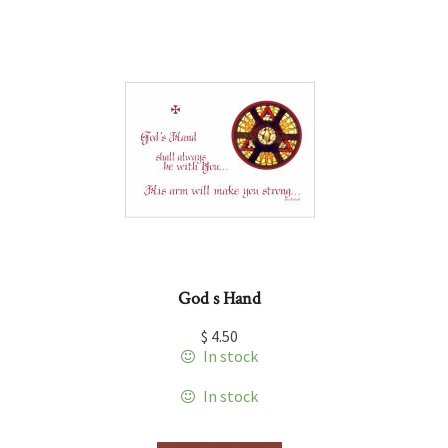
God s Hand
$
4.50
In stock
In stock