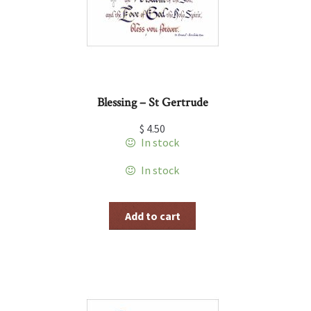
Blessing – St Gertrude
$
4.50
In stock
In stock
Add to cart