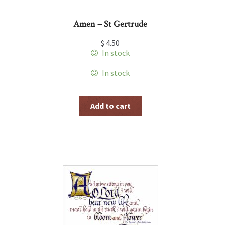
Amen – St Gertrude
$
4.50
In stock
In stock
Add to cart