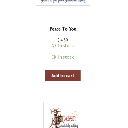
Peace To You
$
4.50
In stock
In stock
Add to cart