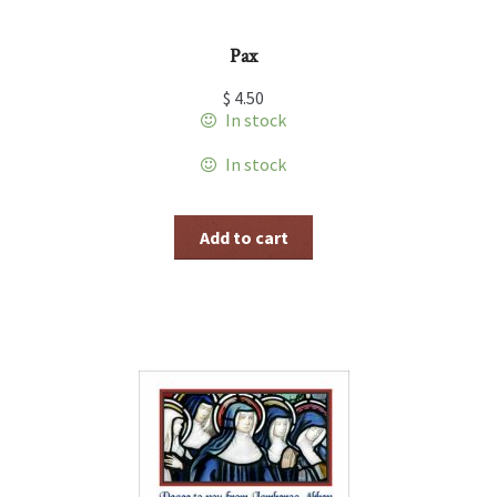
Pax
$
4.50
In stock
In stock
Add to cart