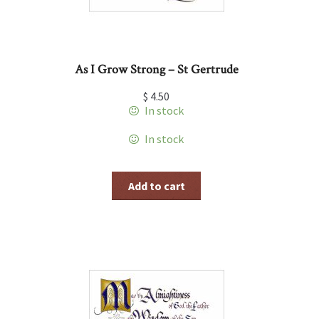
As I Grow Strong – St Gertrude
$
4.50
In stock
In stock
Add to cart