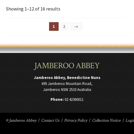
Showing 1–12 of 16 results
1
2
→
JAMBEROO ABBEY
Jamberoo Abbey, Benedictine Nuns
695 Jamberoo Mountain Road,
Jamberoo NSW 2533 Australia
Phone:
02 42360011
© Jamberoo Abbey
|
Contact Us
|
Privacy Policy
|
Collection Notice
|
Logi