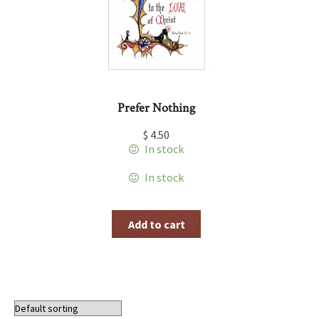
Prefer Nothing
$
4.50
In stock
In stock
Add to cart