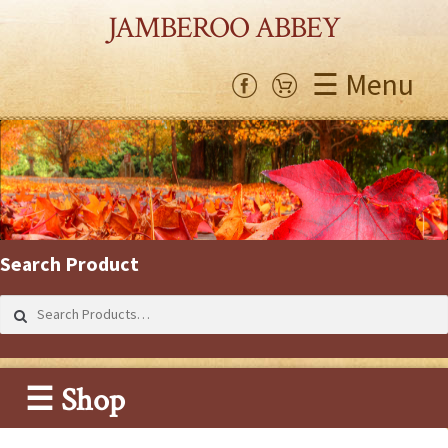
JAMBEROO ABBEY
☰ Menu
Search Product
Search
for:
☰ Shop