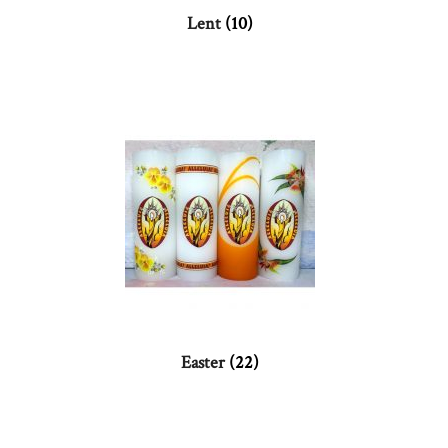
Lent
(10)
Easter
(22)