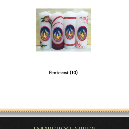
Pentecost
(10)