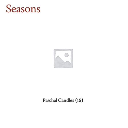
Seasons
Paschal Candles
(15)