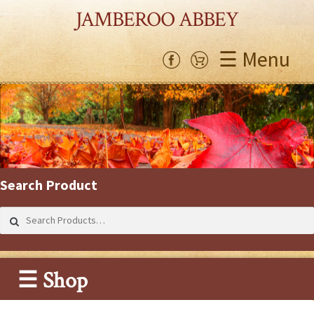
JAMBEROO ABBEY
☰ Menu
Search Product
Search
for:
☰ Shop