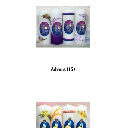
Advent
(15)