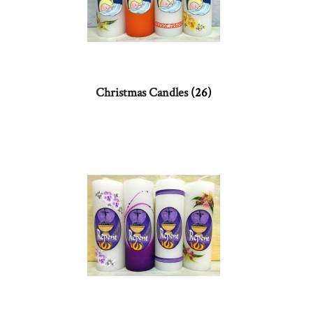
Christmas Candles
(26)