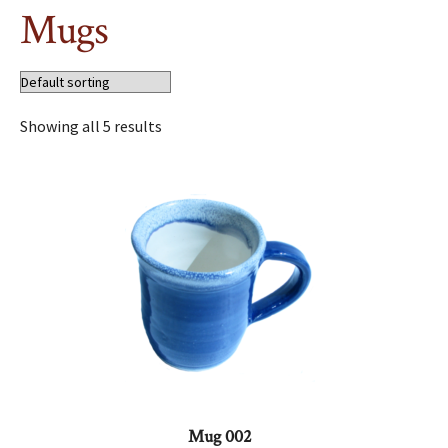
Mugs
Showing all 5 results
Mug 002