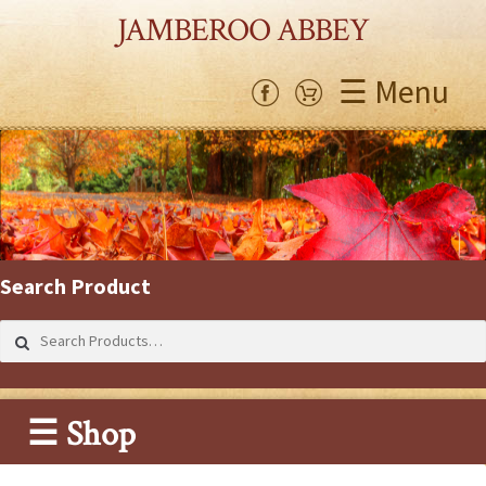
JAMBEROO ABBEY
☰ Menu
Search Product
Search
for:
☰ Shop