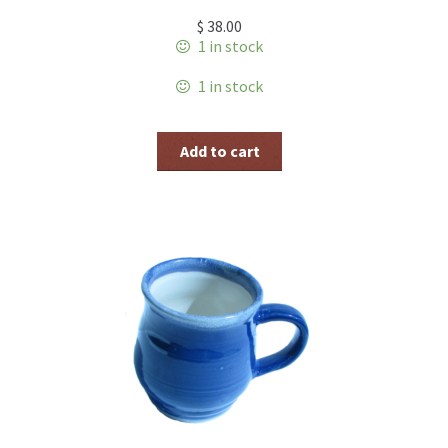
$
38.00
1 in stock
1 in stock
Add to cart