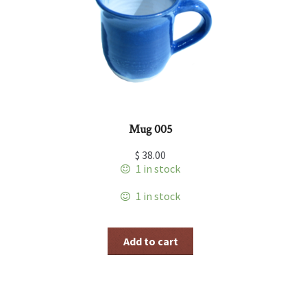
Mug 005
$
38.00
1 in stock
1 in stock
Add to cart