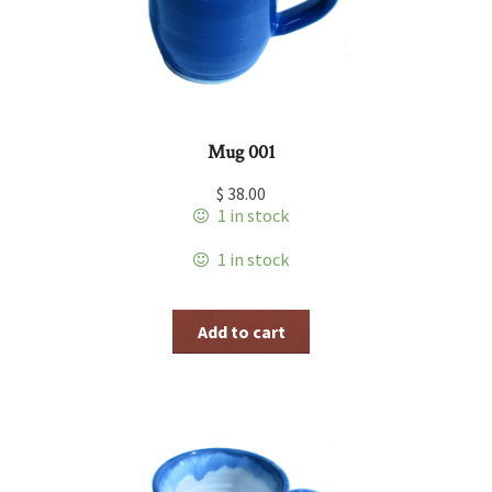
Mug 001
$
38.00
1 in stock
1 in stock
Add to cart