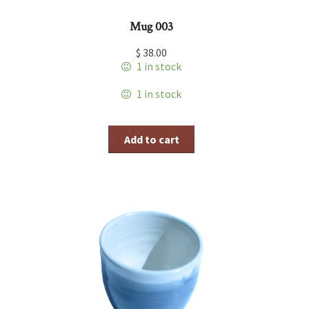
Mug 003
$
38.00
1 in stock
1 in stock
Add to cart