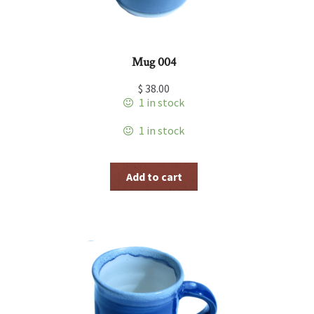
Mug 004
$
38.00
1 in stock
1 in stock
Add to cart