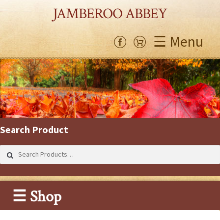
JAMBEROO ABBEY
☰ Menu
Search Product
Search
for:
☰ Shop