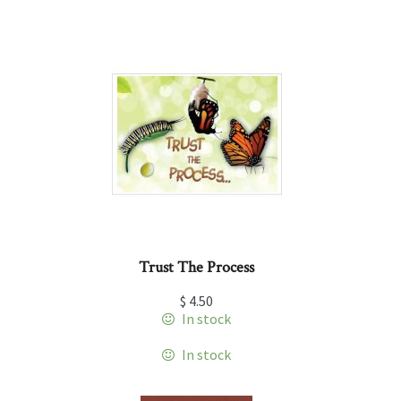
Trust The Process
$
4.50
In stock
In stock