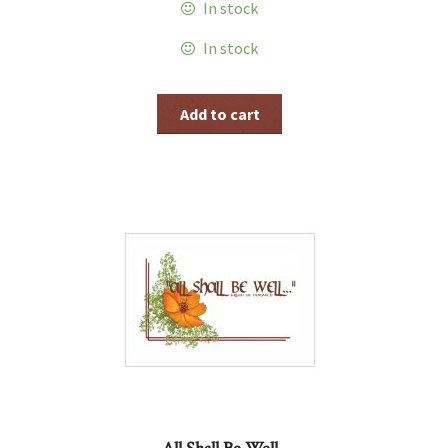
In stock
In stock
Add to cart