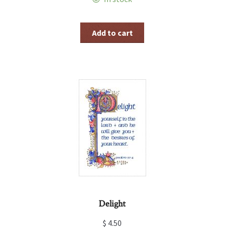
Add to cart
Delight
$
4.50