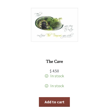
The Cave
$
4.50
In stock
In stock
Add to cart