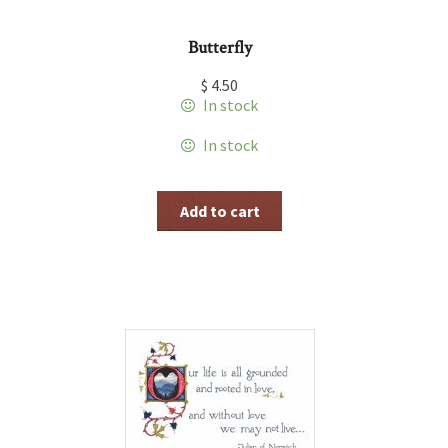
Butterfly
$
4.50
In stock
In stock
Add to cart