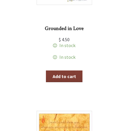
Grounded in Love
$
4.50
In stock
In stock
Add to cart