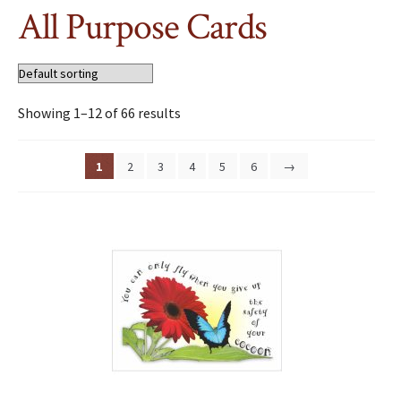
All Purpose Cards
Showing 1–12 of 66 results
1
2
3
4
5
6
→