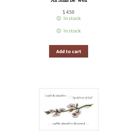
All Shall Be Well
$
4.50
In stock
In stock
Add to cart