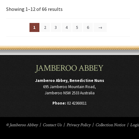
Showing 1–12 of 66 results
1
2
3
4
5
6
→
JAMBEROO ABBEY
Jamberoo Abbey, Benedictine Nuns
695 Jamberoo Mountain Road,
Jamberoo NSW 2533 Australia
Phone:
02 42360011
© Jamberoo Abbey
|
Contact Us
|
Privacy Policy
|
Collection Notice
|
Logi