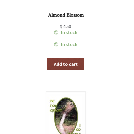
Almond Blossom
$
4.50
In stock
In stock
Add to cart