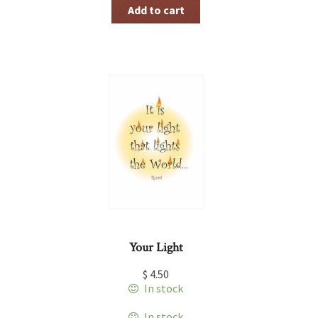
Add to cart
Your Light
$
4.50
In stock
In stock