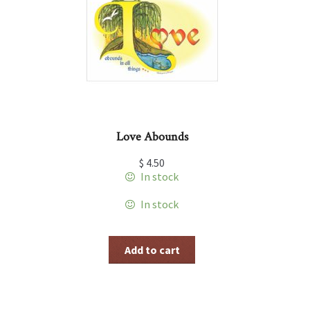
Love Abounds
$
4.50
In stock
In stock
Add to cart