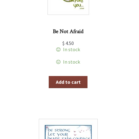
Be Not Afraid
$
4.50
In stock
In stock
Add to cart