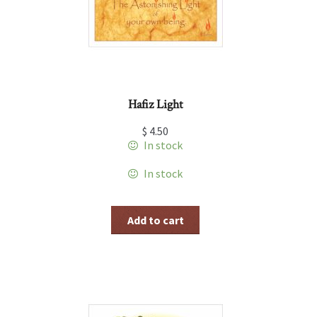
Hafiz Light
$
4.50
In stock
In stock
Add to cart