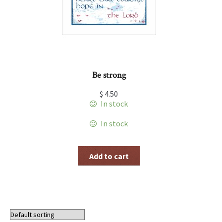
Be strong
$
4.50
In stock
In stock
Add to cart