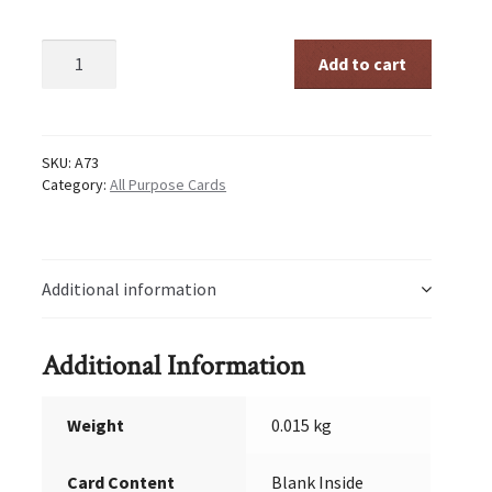
Trust
Add to cart
The
Process
quantity
SKU:
A73
Category:
All Purpose Cards
Additional information
Additional Information
Weight
0.015 kg
Card Content
Blank Inside