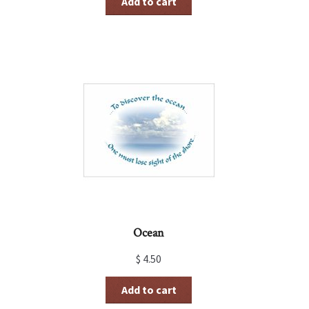
Add to cart
Ocean
$
4.50
Add to cart