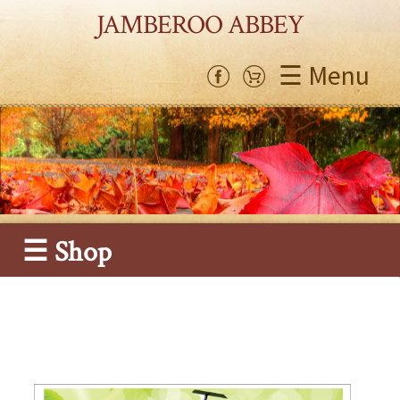
JAMBEROO ABBEY
☰ Menu
☰ Shop