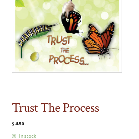
Trust The Process
$
4.50
In stock