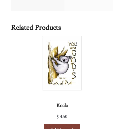
Related Products
Koala
$
4.50