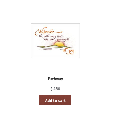
Pathway
$
4.50
Add to cart