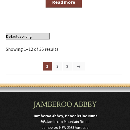
Read more
Showing 1–12 of 36 results
1
2
3
→
JAMBEROO ABBEY
Jamberoo Abbey, Benedictine Nuns
695 Jamberoo Mountain Road,
Jamberoo NSW 2533 Australia