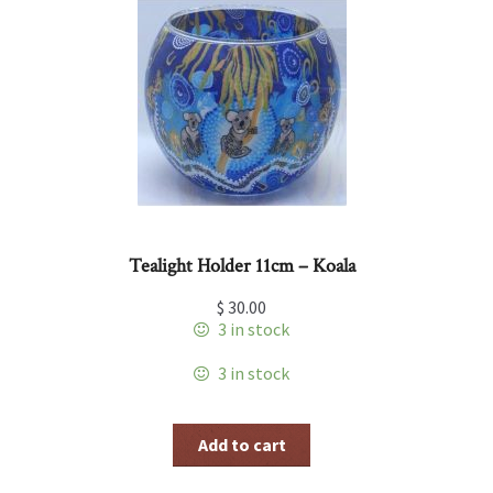
Tealight Holder 11cm – Koala
$
30.00
3 in stock
3 in stock
Add to cart