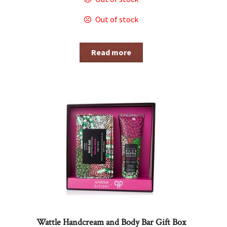
Out of stock
Read more
Wattle Handcream and Body Bar Gift Box