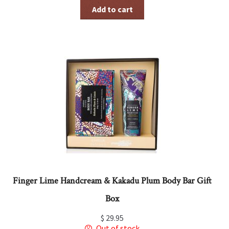
Add to cart
Finger Lime Handcream & Kakadu Plum Body Bar Gift
Box
$
29.95
Out of stock