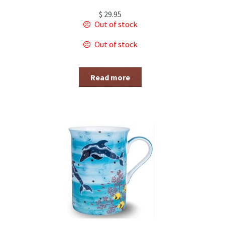
$
29.95
Out of stock
Out of stock
Read more