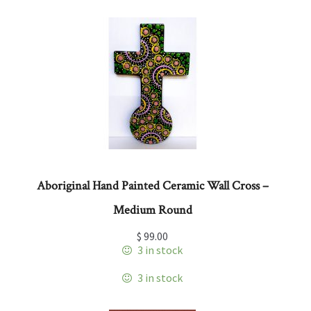
Aboriginal Hand Painted Ceramic Wall Cross –
Medium Round
$
99.00
3 in stock
3 in stock