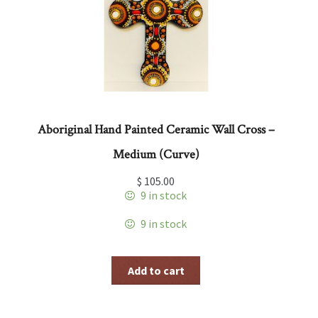
Aboriginal Hand Painted Ceramic Wall Cross –
Medium (Curve)
$
105.00
9 in stock
9 in stock
Add to cart