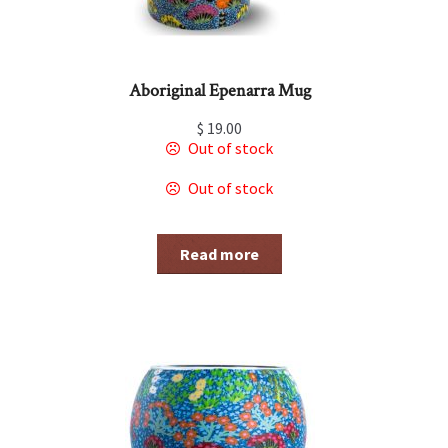
Aboriginal Epenarra Mug
$
19.00
Out of stock
Out of stock
Read more