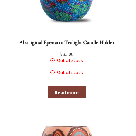
Aboriginal Epenarra Tealight Candle Holder
$
35.00
Out of stock
Out of stock
Read more