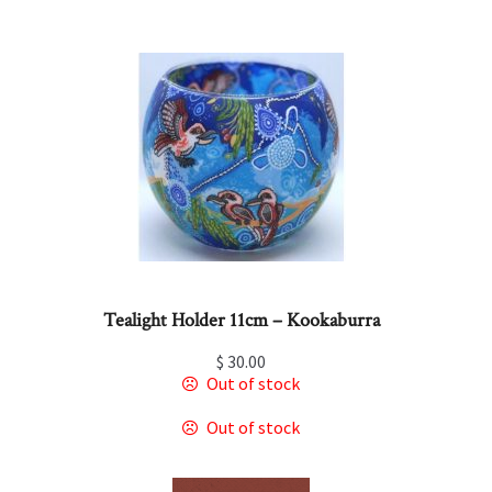
Tealight Holder 11cm – Kookaburra
$
30.00
Out of stock
Out of stock