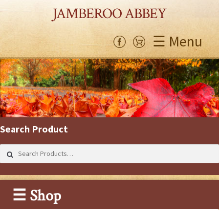
JAMBEROO ABBEY
☰ Menu
Search Product
Search
for:
☰ Shop