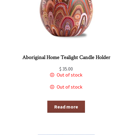
Aboriginal Home Tealight Candle Holder
$
35.00
Out of stock
Out of stock
Read more