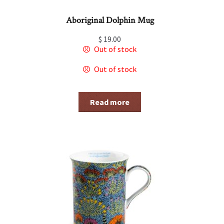
Aboriginal Dolphin Mug
$
19.00
Out of stock
Out of stock
Read more