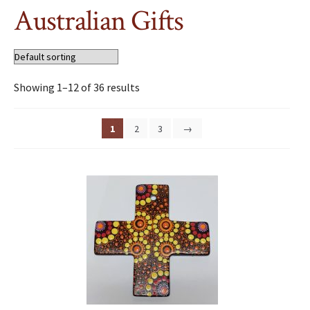
Australian Gifts
Showing 1–12 of 36 results
1
2
3
→