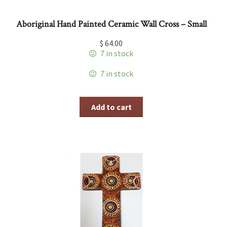
Aboriginal Hand Painted Ceramic Wall Cross – Small
$
64.00
7 in stock
7 in stock
Add to cart