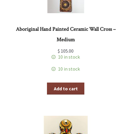
Aboriginal Hand Painted Ceramic Wall Cross –
Medium
$
105.00
10 in stock
10 in stock
Add to cart