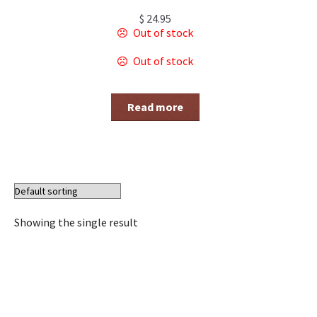
$
24.95
Out of stock
Out of stock
Read more
Showing the single result