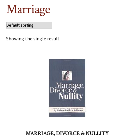
Marriage
Showing the single result
MARRIAGE, DIVORCE & NULLITY