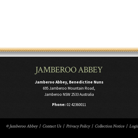
JAMBEROO ABBEY
Jamberoo Abbey, Benedictine Nuns
695 Jamberoo Mountain Road,
Jamberoo NSW 2533 Australia
Phone:
02 42360011
© Jamberoo Abbey
|
Contact Us
|
Privacy Policy
|
Collection Notice
|
Logi