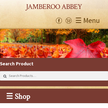
JAMBEROO ABBEY
☰ Menu
Search Product
Search
for:
☰ Shop