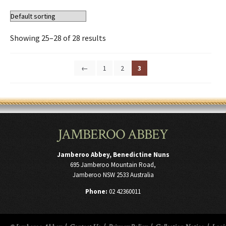
Showing 25–28 of 28 results
←
1
2
3
JAMBEROO ABBEY
Jamberoo Abbey, Benedictine Nuns
695 Jamberoo Mountain Road,
Jamberoo NSW 2533 Australia
Phone:
02 42360011