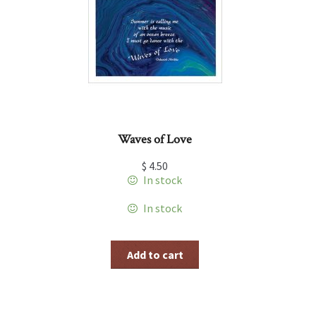
Waves of Love
$
4.50
In stock
In stock
Add to cart