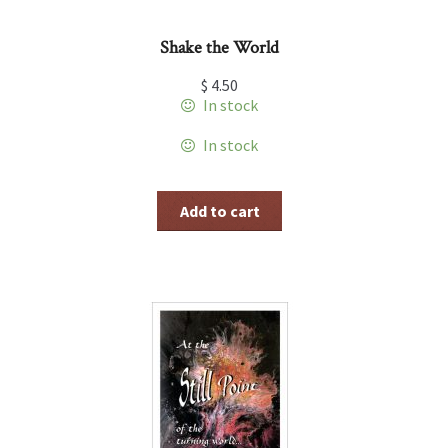
Shake the World
$
4.50
In stock
In stock
Add to cart