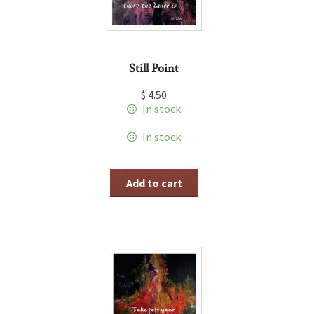
Still Point
$
4.50
In stock
In stock
Add to cart