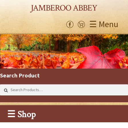
JAMBEROO ABBEY
☰ Menu
Search Product
Search
for:
☰ Shop