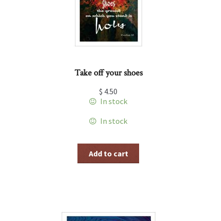
Take off your shoes
$
4.50
In stock
In stock
Add to cart