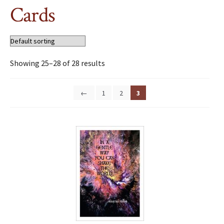
Cards
Showing 25–28 of 28 results
←
1
2
3