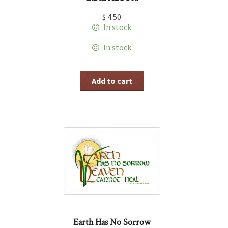
$
4.50
In stock
In stock
Add to cart
Earth Has No Sorrow