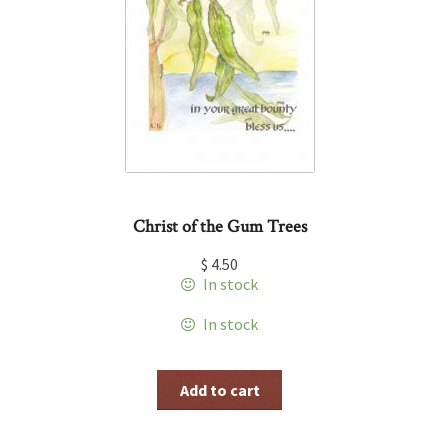
Christ of the Gum Trees
$
4.50
In stock
In stock
Add to cart