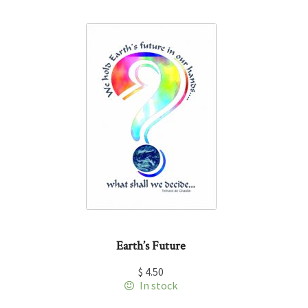
Earth’s Future
$
4.50
In stock