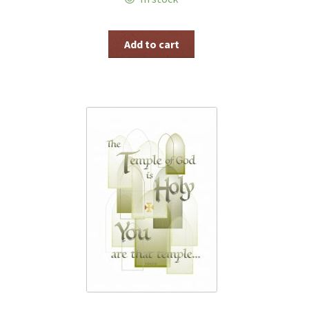
Add to cart