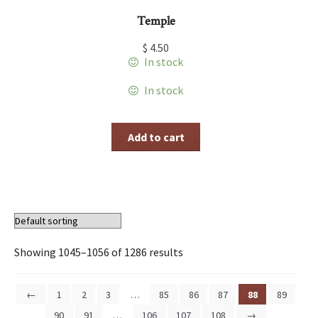
Temple
$
4.50
In stock
In stock
Add to cart
Showing 1045–1056 of 1286 results
←
1
2
3
…
85
86
87
88
89
90
91
…
106
107
108
→