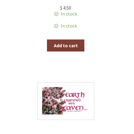
$
4.50
In stock
In stock
Add to cart