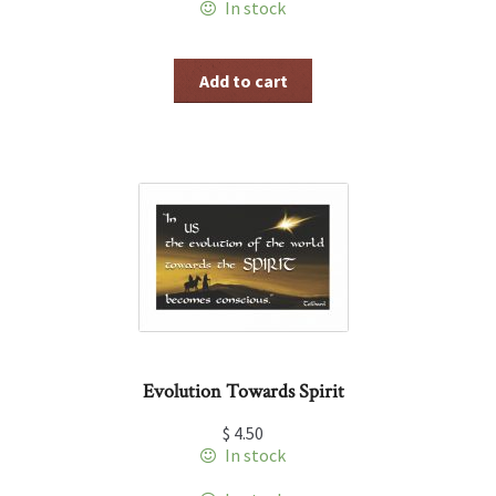
In stock
Add to cart
Evolution Towards Spirit
$
4.50
In stock