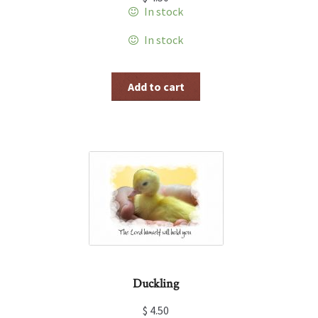
In stock
In stock
Add to cart
Duckling
$
4.50