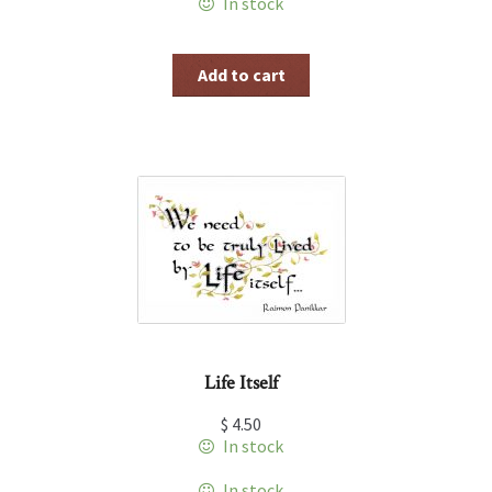
In stock
Add to cart
Life Itself
$
4.50
In stock
In stock