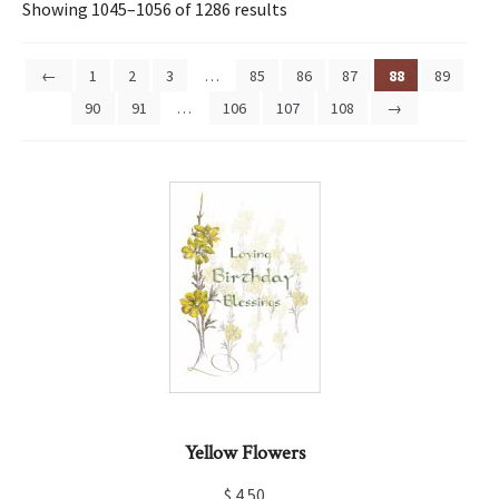
Showing 1045–1056 of 1286 results
←
1
2
3
…
85
86
87
88
89
90
91
…
106
107
108
→
Yellow Flowers
$
4.50