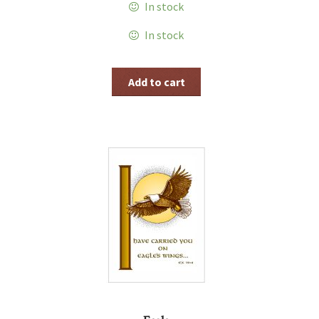
In stock
In stock
Add to cart