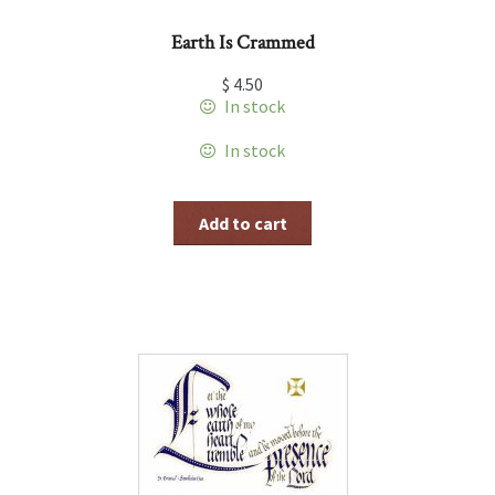
Earth Is Crammed
$
4.50
In stock
In stock
Add to cart