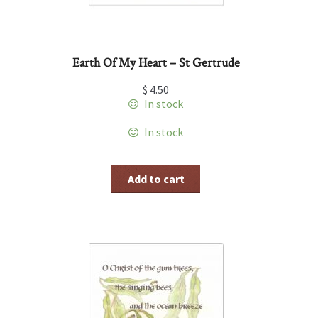
Earth Of My Heart – St Gertrude
$
4.50
In stock
In stock
Add to cart