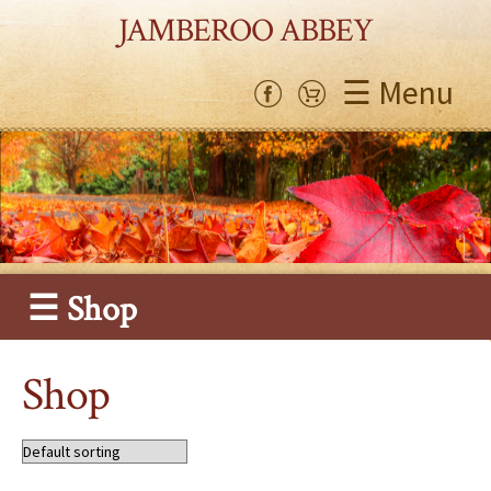
JAMBEROO ABBEY
☰ Menu
☰ Shop
Shop