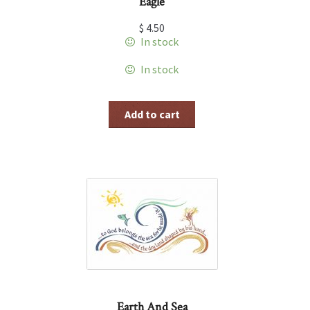
Eagle
$
4.50
In stock
In stock
Add to cart
Earth And Sea