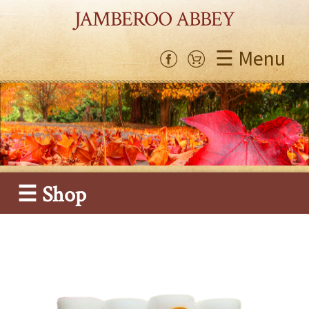
JAMBEROO ABBEY
☰ Menu
☰ Shop