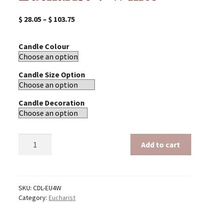
$
28.05
–
$
103.75
Candle Colour
Candle Size Option
Candle Decoration
Eucharist
Add to cart
4
White
quantity
SKU:
CDL-EU4W
Category:
Eucharist