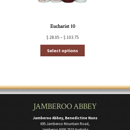
page
Eucharist 10
$
28.05
–
$
103.75
This
Select options
product
has
multiple
variants.
The
options
may
be
chosen
JAMBEROO ABBEY
on
the
product
Jamberoo Abbey, Benedictine Nuns
page
695 Jamberoo Mountain Road,
Jamberoo NSW 2533 Australia