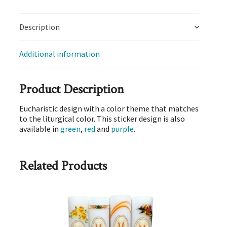
Description
Additional information
Product Description
Eucharistic design with a color theme that matches
to the liturgical color. This sticker design is also
available in
green
,
red
and
purple
.
Related Products