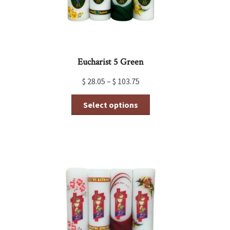
product
page
Eucharist 5 Green
$
28.05
–
$
103.75
This
Select options
product
has
multiple
variants.
The
options
may
be
chosen
on
the
product