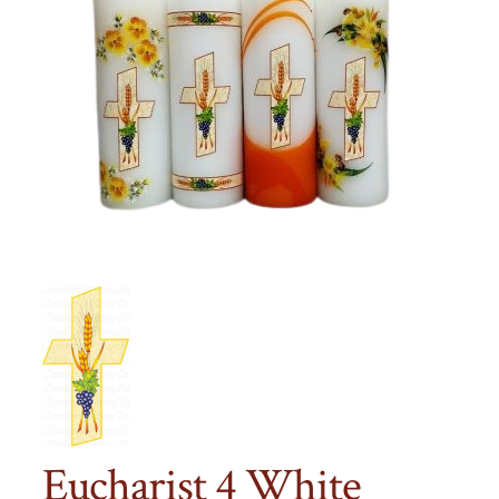
Eucharist 4 White