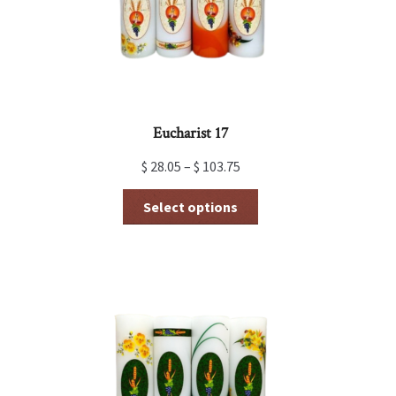
Eucharist 17
$
28.05
–
$
103.75
This
Select options
product
has
multiple
variants.
The
options
may
be
chosen
on
the