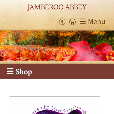
JAMBEROO ABBEY
☰ Menu
☰ Shop