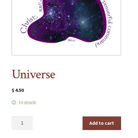
Universe
$
4.50
In stock
Universe
Add to cart
quantity