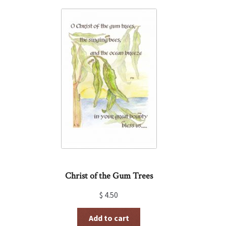
Christ of the Gum Trees
$
4.50
Add to cart