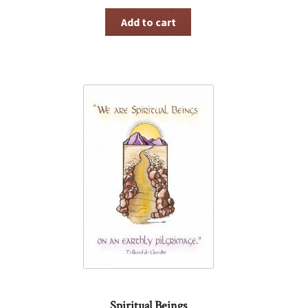
Add to cart
Spiritual Beings