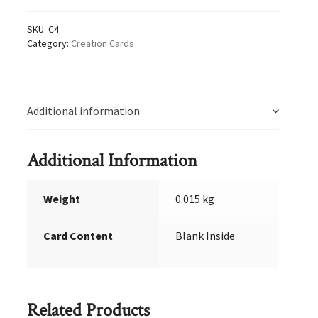
SKU:
C4
Category:
Creation Cards
Additional information
Additional Information
Weight
0.015 kg
Card Content
Blank Inside
Related Products