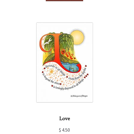
Love
$
4.50