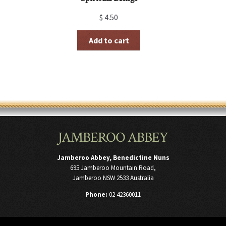
$
4.50
Add to cart
JAMBEROO ABBEY
Jamberoo Abbey, Benedictine Nuns
695 Jamberoo Mountain Road,
Jamberoo NSW 2533 Australia
Phone:
02 42360011