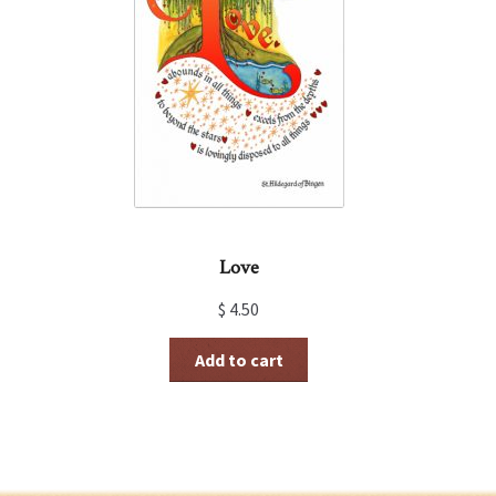
Love
$
4.50
Add to cart