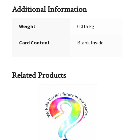
Additional Information
Weight
0.015 kg
Card Content
Blank Inside
Related Products