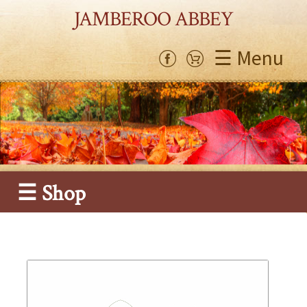
JAMBEROO ABBEY
☰ Menu
☰ Shop