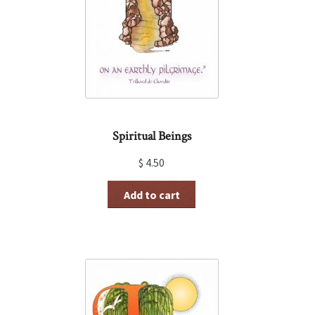
Spiritual Beings
$
4.50
Add to cart