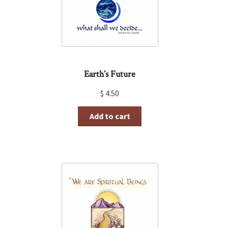
Earth’s Future
$
4.50
Add to cart