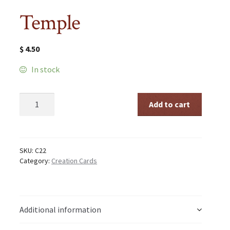
Temple
$
4.50
In stock
Temple
Add to cart
quantity
SKU:
C22
Category:
Creation Cards
Additional information