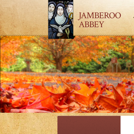
JAMBEROO
ABBEY