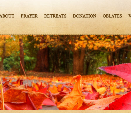
ABOUT
PRAYER
RETREATS
DONATION
OBLATES