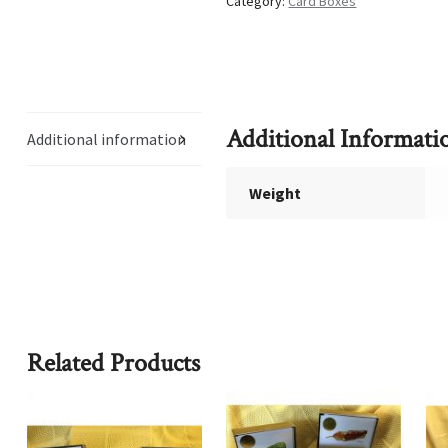
Category:
Card Boxes
Additional Informati
Additional information
Weight
Related Products