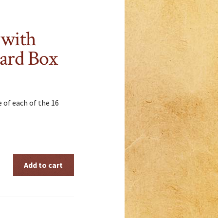
 with
ard Box
e of each of the 16
Add to cart