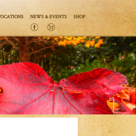
VOCATIONS
NEWS & EVENTS
SHOP