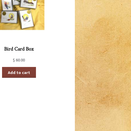
Bird Card Box
$
60.00
Add to cart