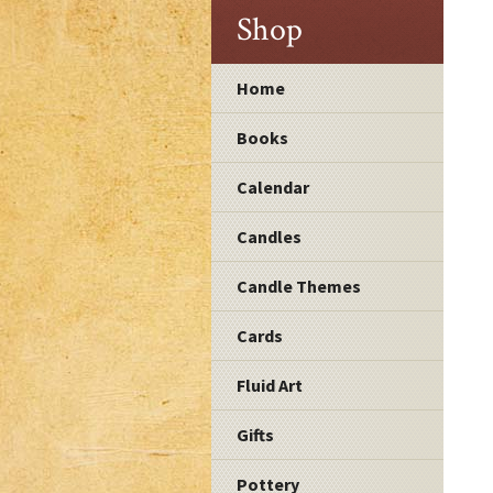
Shop
Home
Books
Calendar
Candles
Candle Themes
Cards
Fluid Art
Gifts
Pottery