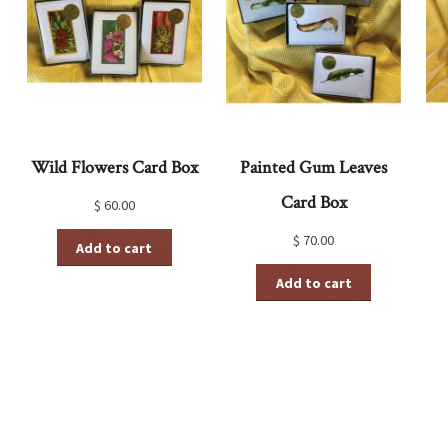
Wild Flowers Card Box
Painted Gum Leaves
Card Box
$
60.00
$
70.00
Add to cart
Add to cart