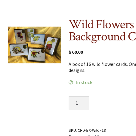
Wild Flowers
Background C
$
60.00
A box of 16 wild flower cards. On
designs.
In stock
Wild
Flowers
with
Background
Card
Box
SKU:
CRD-BX-WildF18
quantity