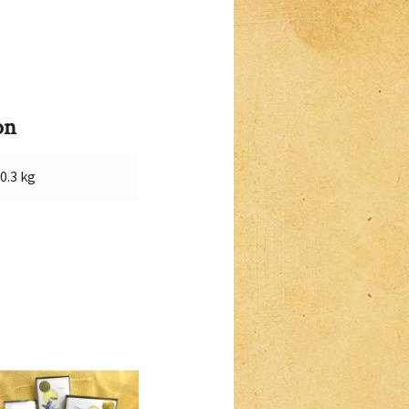
on
0.3 kg