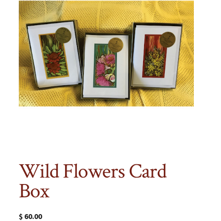
Wild Flowers Card
Box
$
60.00