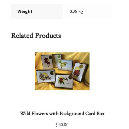
Weight
0.28 kg
Related Products
Wild Flowers with Background Card Box
$
60.00