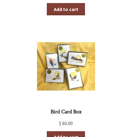
Add to cart
Bird Card Box
$
60.00