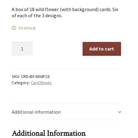
A box of 18 wild flower (with background) cards. Six
of each of the 3 designs.
In stock
Wild
Add to cart
Flowers
Card
Box
quantity
SKU:
CRD-BX-WildF16
Category:
Card Boxes
Additional information
Additional Information