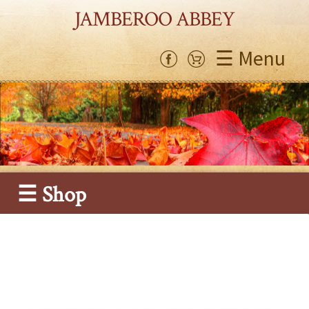
JAMBEROO ABBEY
☰ Menu
☰ Shop