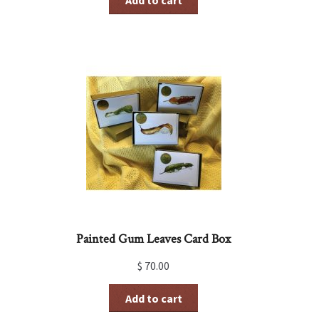
Add to cart
Painted Gum Leaves Card Box
$
70.00
Add to cart