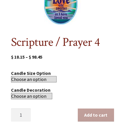
Scripture / Prayer 4
$
18.15
–
$
98.45
Candle Size Option
Candle Decoration
Scripture
Add to cart
/
Prayer
4