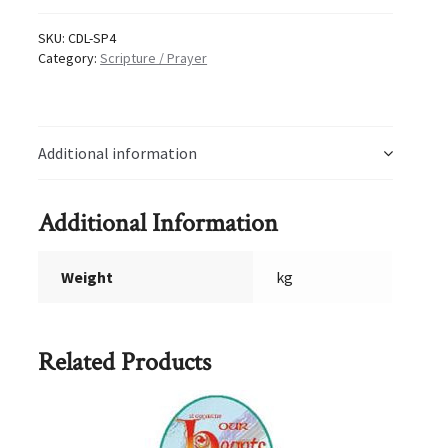
quantity
SKU:
CDL-SP4
Category:
Scripture / Prayer
Additional information
Additional Information
Weight
kg
Related Products