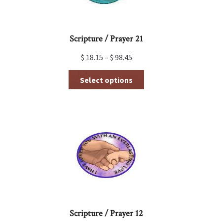
product
page
Scripture / Prayer 21
$
18.15
–
$
98.45
This
Select options
product
has
multiple
variants.
The
options
may
be
chosen
on
the
product
page
Scripture / Prayer 12