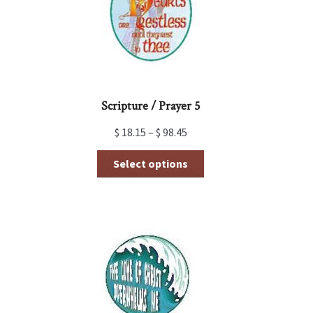
Scripture / Prayer 5
$
18.15
–
$
98.45
This
Select options
product
has
multiple
variants.
The
options
may
be
chosen
on
the