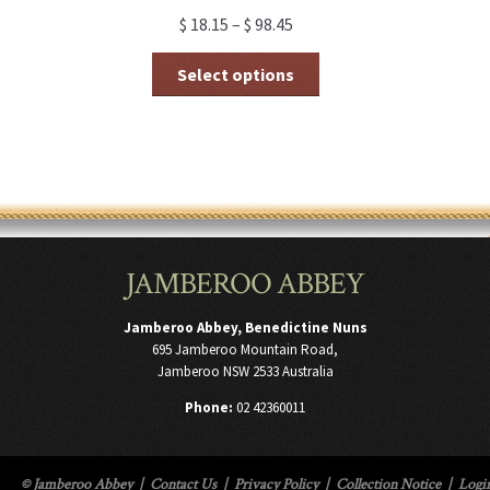
$
18.15
–
$
98.45
This
Select options
product
has
multiple
variants.
The
options
may
be
chosen
JAMBEROO ABBEY
on
the
product
Jamberoo Abbey, Benedictine Nuns
page
695 Jamberoo Mountain Road,
Jamberoo NSW 2533 Australia
Phone:
02 42360011
© Jamberoo Abbey
|
Contact Us
|
Privacy Policy
|
Collection Notice
|
Logi