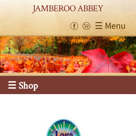
JAMBEROO ABBEY
☰ Menu
☰ Shop