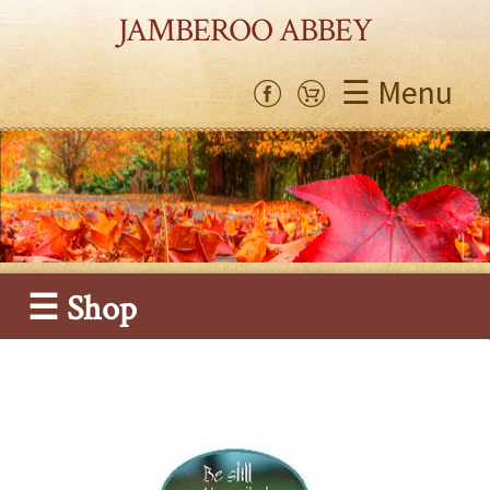
JAMBEROO ABBEY
☰ Menu
☰ Shop