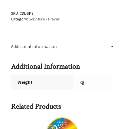
8
quantity
SKU:
CDL-SP8
Category:
Scripture / Prayer
Additional information
Additional Information
Weight
kg
Related Products