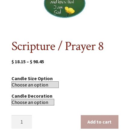
Scripture / Prayer 8
$
18.15
–
$
98.45
Candle Size Option
Candle Decoration
Scripture
Add to cart
/
Prayer