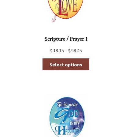
the
product
page
Scripture / Prayer 1
$
18.15
–
$
98.45
This
Select options
product
has
multiple
variants.
The
options
may
be
chosen
on
the
product