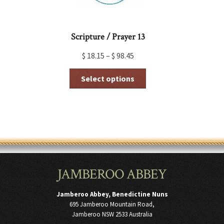
page
Scripture / Prayer 13
$
18.15
–
$
98.45
This
Select options
product
has
multiple
variants.
The
options
may
be
chosen
JAMBEROO ABBEY
on
the
product
Jamberoo Abbey, Benedictine Nuns
page
695 Jamberoo Mountain Road,
Jamberoo NSW 2533 Australia