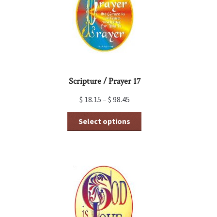
Scripture / Prayer 17
$
18.15
–
$
98.45
This
Select options
product
has
multiple
variants.
The
options
may
be
chosen
on