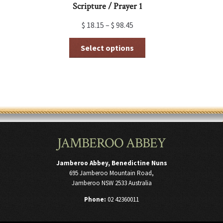
Scripture / Prayer 1
$
18.15
–
$
98.45
This
Select options
product
has
multiple
variants.
The
options
may
be
chosen
JAMBEROO ABBEY
on
the
product
Jamberoo Abbey, Benedictine Nuns
page
695 Jamberoo Mountain Road,
Jamberoo NSW 2533 Australia
Phone:
02 42360011