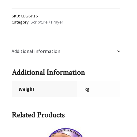
16
quantity
SKU:
CDL-SP16
Category:
Scripture / Prayer
Additional information
Additional Information
Weight
kg
Related Products