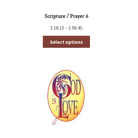
page
Scripture / Prayer 6
$
18.15
–
$
98.45
This
Select options
product
has
multiple
variants.
The
options
may
be
chosen
on
the
product
page