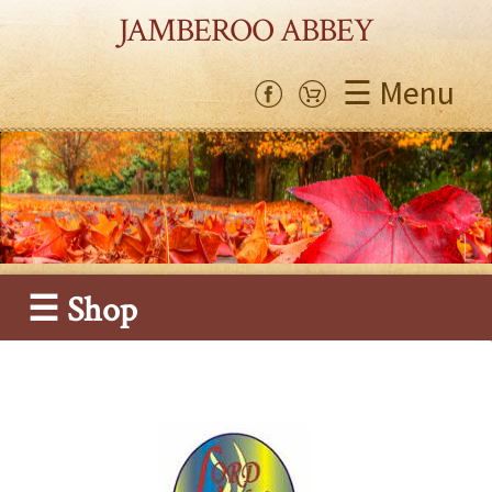
JAMBEROO ABBEY
☰ Menu
☰ Shop