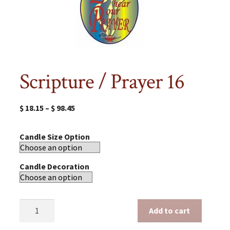
Scripture / Prayer 16
$
18.15
–
$
98.45
Candle Size Option
Candle Decoration
Scripture
Add to cart
/
Prayer