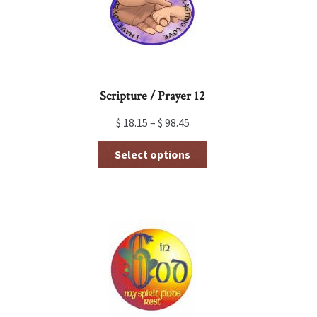
Scripture / Prayer 12
$
18.15
–
$
98.45
This
Select options
product
has
multiple
variants.
The
options
may
be
chosen
on
the
product