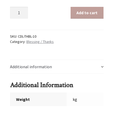
Blessing
Add to cart
/
Thanks
10
quantity
SKU:
CDL-THBL-10
Category:
Blessing / Thanks
Additional information
Additional Information
Weight
kg