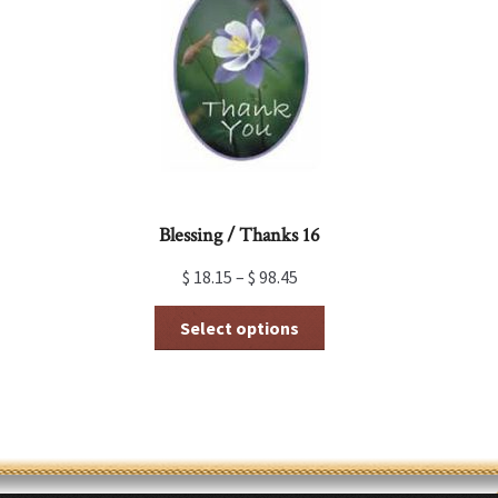
may
be
chosen
on
the
product
page
Blessing / Thanks 16
$
18.15
–
$
98.45
This
Select options
product
has
multiple
variants.
The
options
may
be