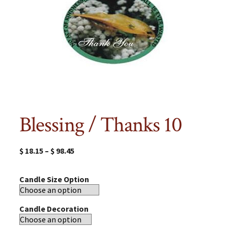
Blessing / Thanks 10
$
18.15
–
$
98.45
Candle Size Option
Candle Decoration