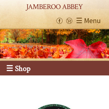
JAMBEROO ABBEY
☰ Menu
☰ Shop