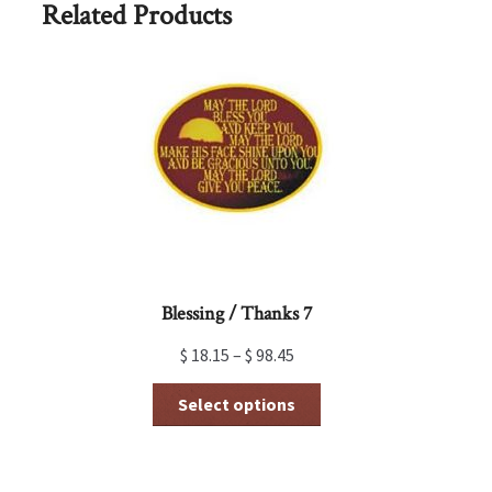
Related Products
Blessing / Thanks 7
$
18.15
–
$
98.45
This
Select options
product
has
multiple
variants.