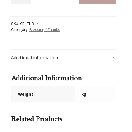
Thanks
4
quantity
SKU:
CDL-THBL-4
Category:
Blessing / Thanks
Additional information
Additional Information
Weight
kg
Related Products