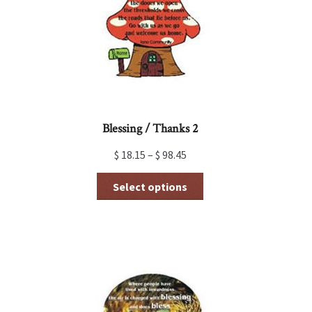
be
chosen
on
the
product
page
Blessing / Thanks 2
$
18.15
–
$
98.45
This
Select options
product
has
multiple
variants.
The
options
may
be
chosen