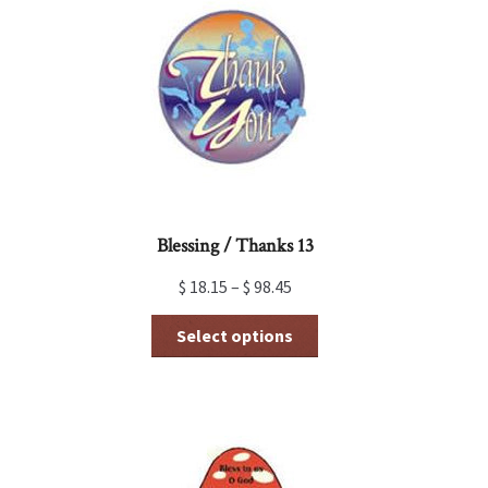
Blessing / Thanks 13
$
18.15
–
$
98.45
This
Select options
product
has
multiple
variants.
The
options
may