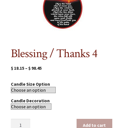
Blessing / Thanks 4
$
18.15
–
$
98.45
Candle Size Option
Candle Decoration
Blessing
Add to cart
/