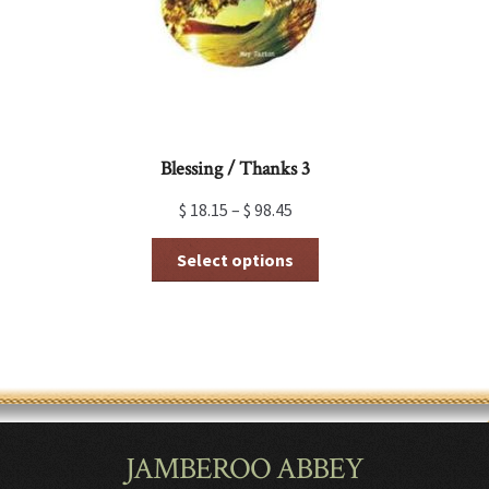
on
the
product
page
Blessing / Thanks 3
$
18.15
–
$
98.45
This
Select options
product
has
multiple
variants.
The
options
may
be
chosen
JAMBEROO ABBEY
on
the