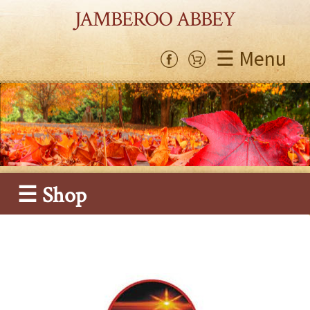
JAMBEROO ABBEY
☰ Menu
☰ Shop