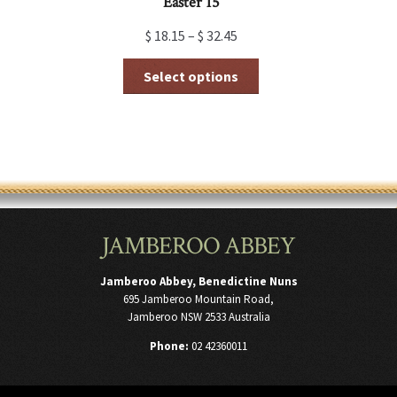
Easter 15
$
18.15
–
$
32.45
This
Select options
product
has
multiple
variants.
The
options
may
be
chosen
JAMBEROO ABBEY
on
the
product
Jamberoo Abbey, Benedictine Nuns
page
695 Jamberoo Mountain Road,
Jamberoo NSW 2533 Australia
Phone:
02 42360011