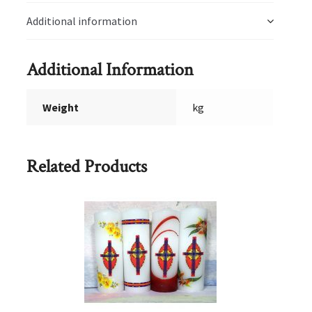
Additional information
Additional Information
Weight
kg
Related Products