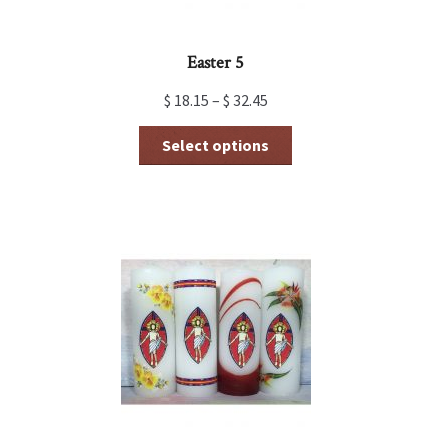
Easter 5
$
18.15
–
$
32.45
This
Select options
product
has
multiple
variants.
The
options
may
be
chosen
on
the
product
page