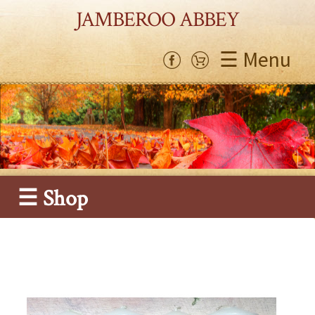
JAMBEROO ABBEY
☰ Menu
☰ Shop