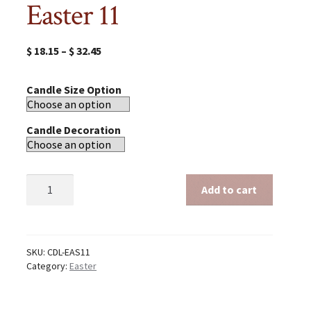
Easter 11
$
18.15
–
$
32.45
Candle Size Option
Candle Decoration
Easter
Add to cart
11
quantity
SKU:
CDL-EAS11
Category:
Easter