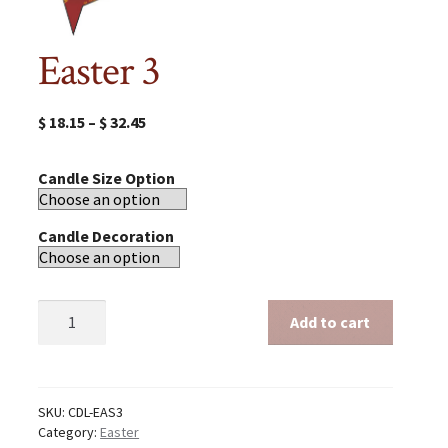
Easter 3
$
18.15
–
$
32.45
Candle Size Option
Candle Decoration
Easter
Add to cart
3
quantity
SKU:
CDL-EAS3
Category:
Easter