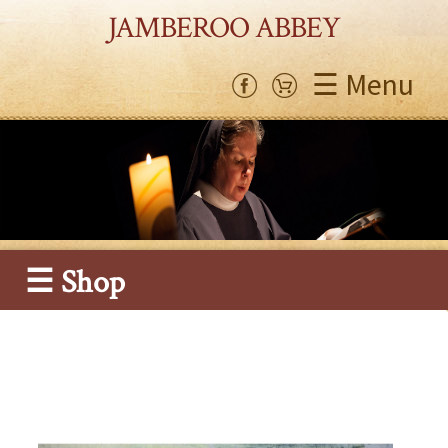
JAMBEROO ABBEY
☰ Menu
☰ Shop