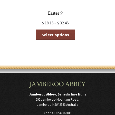
Easter 9
$
18.15
–
$
32.45
This
Select options
product
has
multiple
variants.
The
options
may
be
chosen
JAMBEROO ABBEY
on
the
product
Jamberoo Abbey, Benedictine Nuns
page
695 Jamberoo Mountain Road,
Jamberoo NSW 2533 Australia
Phone:
02 42360011