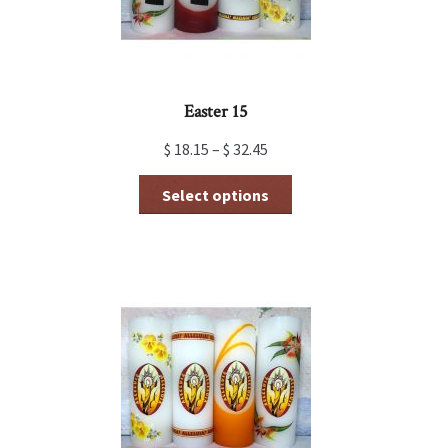
Easter 15
$
18.15
–
$
32.45
This
Select options
product
has
multiple
variants.
The
options
may
be
chosen
on
the
product
page