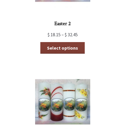
Easter 2
$
18.15
–
$
32.45
This
Select options
product
has
multiple
variants.
The
options
may
be
chosen
on
the
product
page