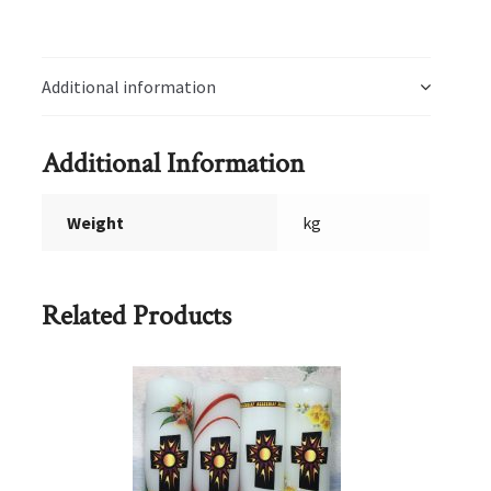
Additional information
Additional Information
Weight
kg
Related Products