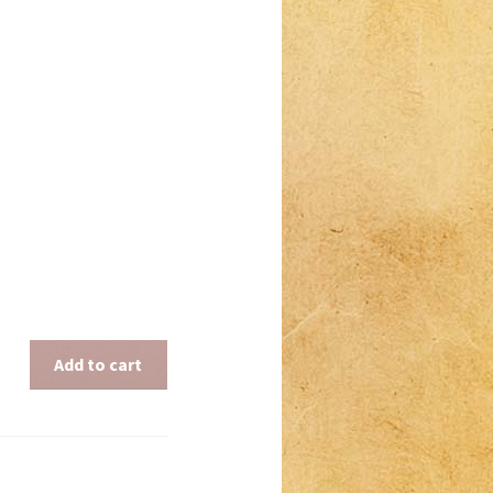
Add to cart