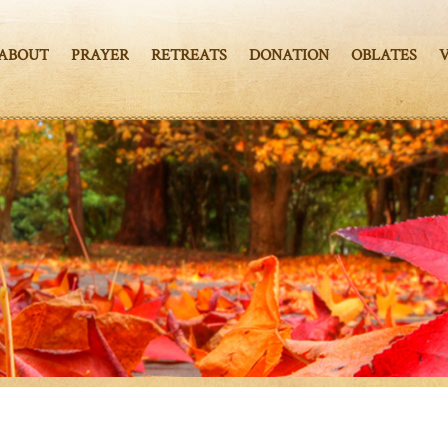
ABOUT
PRAYER
RETREATS
DONATION
OBLATES