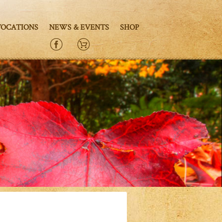
VOCATIONS
NEWS & EVENTS
SHOP