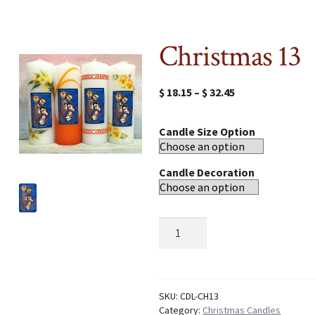
Christmas 13
$
18.15
–
$
32.45
Candle Size Option
Candle Decoration
Christmas
13
quantity
SKU:
CDL-CH13
Category:
Christmas Candles