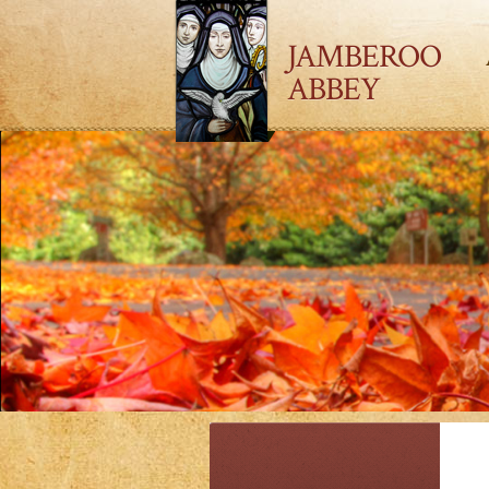
JAMBEROO
ABBEY