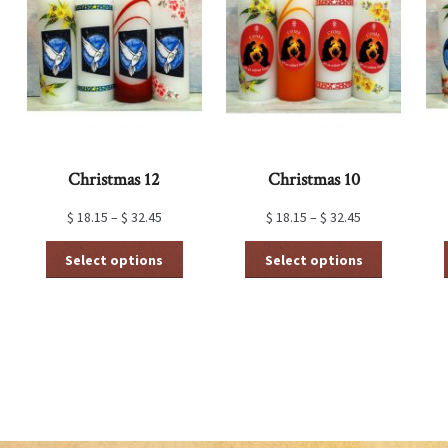
Christmas 12
Christmas 10
$
18.15
–
$
32.45
$
18.15
–
$
32.45
This
This
Select options
Select options
product
product
has
has
multiple
multiple
variants.
variants.
The
The
options
options
may
may
be
be
chosen
chosen