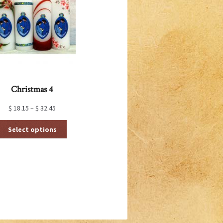
Christmas 4
$
18.15
–
$
32.45
This
Select options
product
has
multiple
variants.
The
options
may
be
chosen