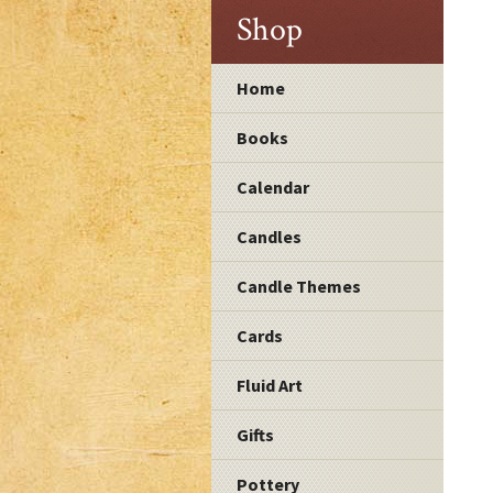
Shop
Home
Books
Calendar
Candles
Candle Themes
Cards
Fluid Art
Gifts
Pottery