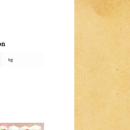
on
kg