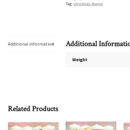
Tag:
christmas-theme
Additional Informati
Additional information
Weight
Related Products