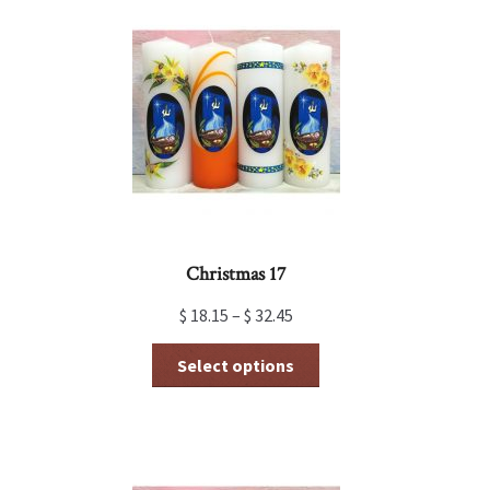
Christmas 17
$
18.15
–
$
32.45
This
Select options
product
has
multiple
variants.
The
options