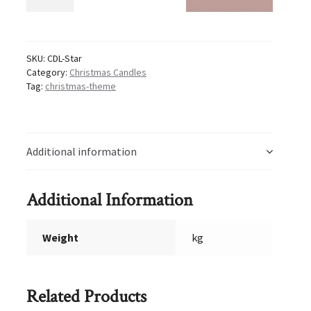
Star
Candles
quantity
SKU:
CDL-Star
Category:
Christmas Candles
Tag:
christmas-theme
Additional information
Additional Information
Weight
kg
Related Products