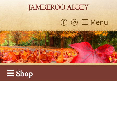
JAMBEROO ABBEY
☰ Menu
☰ Shop