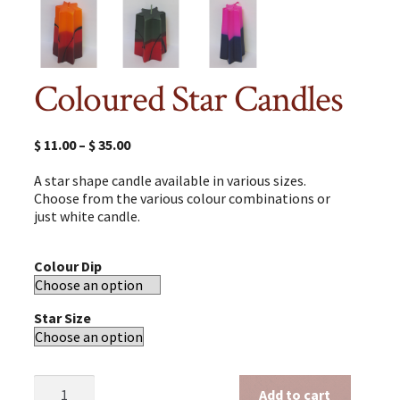
Coloured Star Candles
$
11.00
–
$
35.00
A star shape candle available in various sizes.
Choose from the various colour combinations or
just white candle.
Colour Dip
Star Size
Coloured
Add to cart