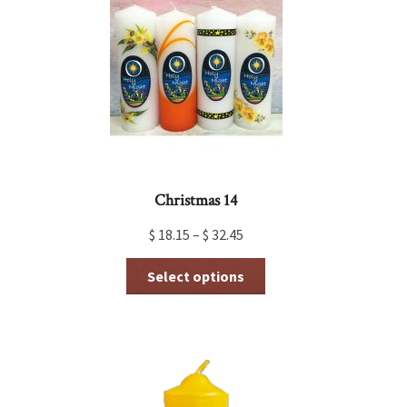
may
be
chosen
on
the
product
page
Christmas 14
$
18.15
–
$
32.45
This
Select options
product
has
multiple
variants.
The
options
may