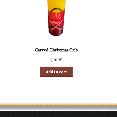
be
chosen
on
the
product
page
Carved Christmas Crib
$
20.35
Add to cart