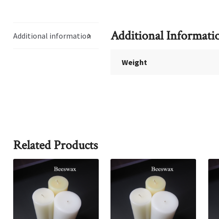
Additional Informati
Additional information
Weight
Related Products