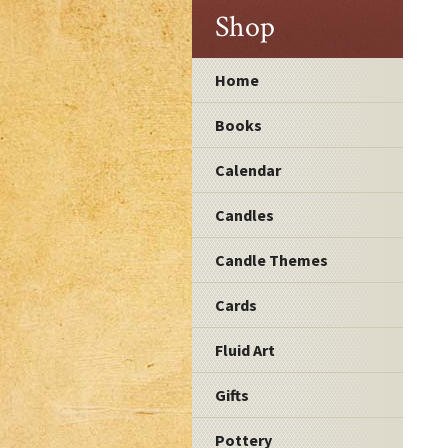
Shop
Home
Books
Calendar
Candles
Candle Themes
Cards
Fluid Art
Gifts
Pottery