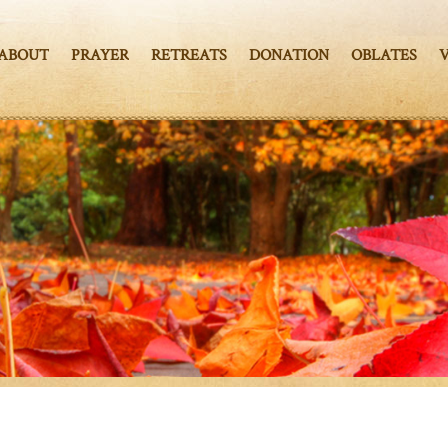
ABOUT
PRAYER
RETREATS
DONATION
OBLATES