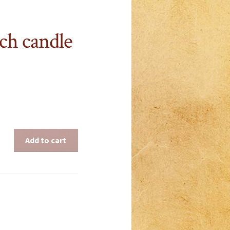
ch candle
Add to cart