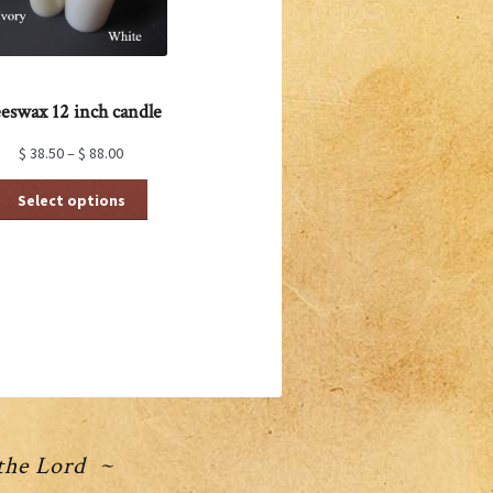
eswax 12 inch candle
$
38.50
–
$
88.00
This
Select options
product
has
multiple
variants.
The
options
may
be
chosen
on
the
product
 the Lord ~
page