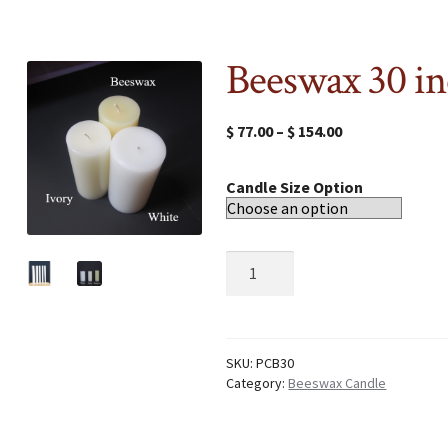
Beeswax 30 in
$
77.00
–
$
154.00
Candle Size Option
Beeswax
30
inch
candle
quantity
SKU:
PCB30
Category:
Beeswax Candle