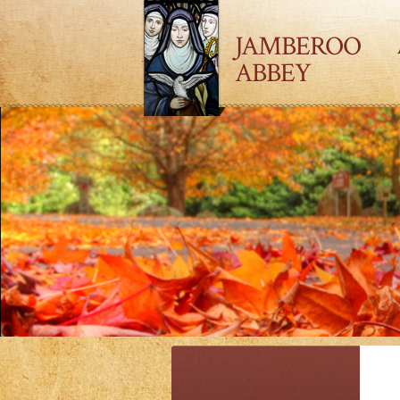
JAMBEROO
ABBEY