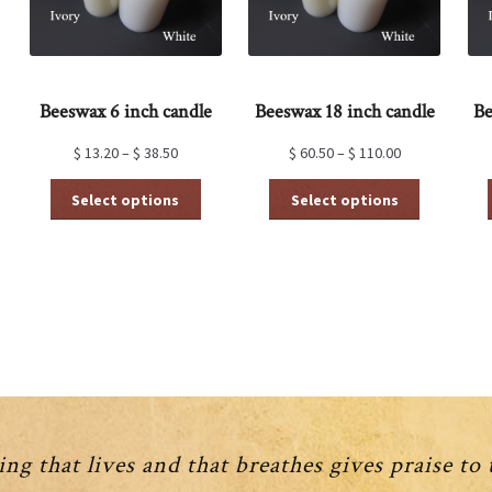
Beeswax 6 inch candle
Beeswax 18 inch candle
Be
$
13.20
–
$
38.50
$
60.50
–
$
110.00
This
This
Select options
Select options
product
product
has
has
multiple
multiple
variants.
variants.
The
The
options
options
may
may
be
be
chosen
chosen
on
on
the
the
product
product
ng that lives and that breathes gives praise to
page
page