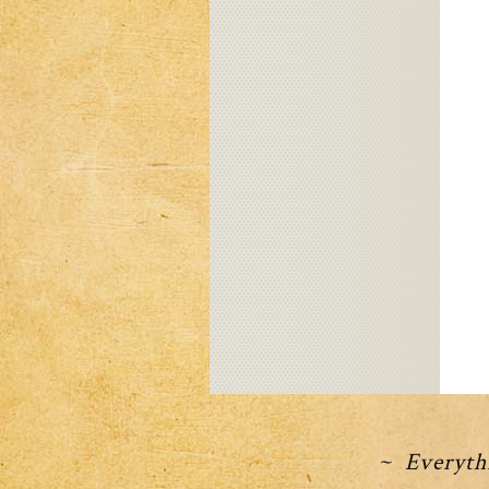
~ Everythi