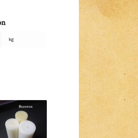
on
kg