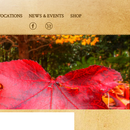
VOCATIONS
NEWS & EVENTS
SHOP