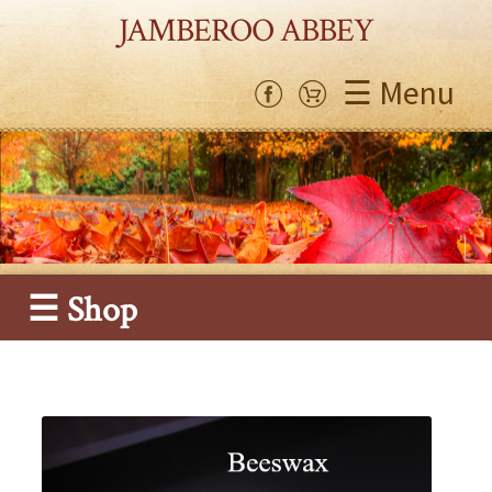
JAMBEROO ABBEY
☰ Menu
☰ Shop