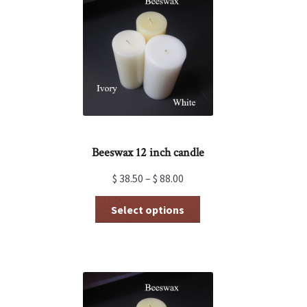
Beeswax 12 inch candle
$
38.50
–
$
88.00
This
Select options
product
has
multiple
variants.
The
options
may