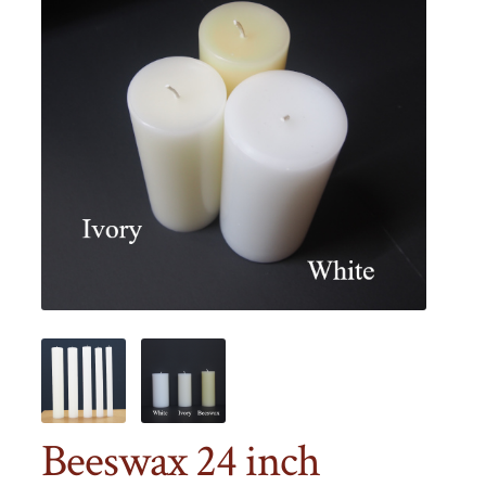
Beeswax 24 inch