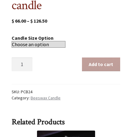
candle
$
66.00
–
$
126.50
Candle Size Option
Beeswax
Add to cart
24
inch
candle
quantity
SKU:
PCB24
Category:
Beeswax Candle
Related Products