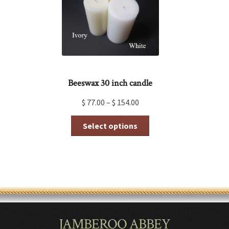
on
the
product
page
Beeswax 30 inch candle
$
77.00
–
$
154.00
This
Select options
product
has
multiple
variants.
The
options
may
be
chosen
JAMBEROO ABBEY
on