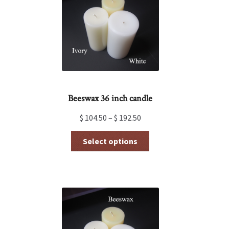
be
chosen
on
the
product
page
Beeswax 36 inch candle
$
104.50
–
$
192.50
This
Select options
product
has
multiple
variants.
The
options
may
be
chosen