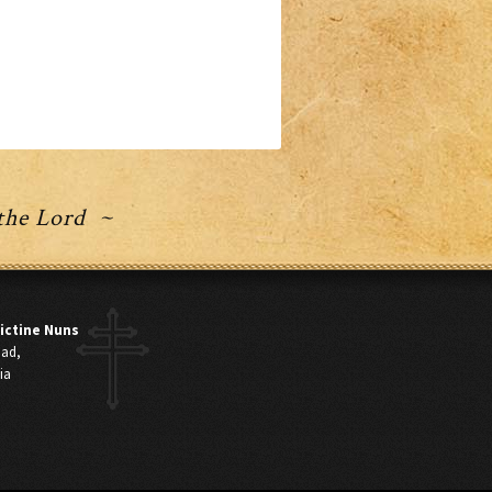
 the Lord ~
ictine Nuns
oad,
ia