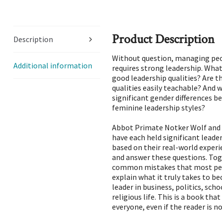
Product Description
Description
Without question, managing peop
Additional information
requires strong leadership. What
good leadership qualities? Are t
qualities easily teachable? And 
significant gender differences 
feminine leadership styles?
Abbot Primate Notker Wolf and 
have each held significant leade
based on their real-world exper
and answer these questions. Tog
common mistakes that most pe
explain what it truly takes to b
leader in business, politics, scho
religious life. This is a book that
everyone, even if the reader is no