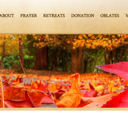
ABOUT
PRAYER
RETREATS
DONATION
OBLATES