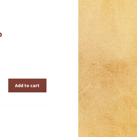
P
Add to cart