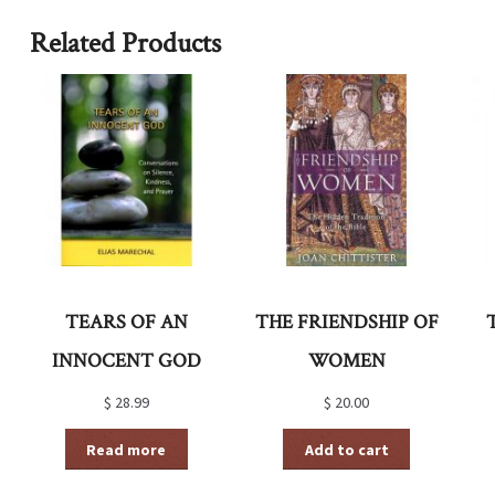
Related Products
TEARS OF AN
THE FRIENDSHIP OF
INNOCENT GOD
WOMEN
$
28.99
$
20.00
Read more
Add to cart