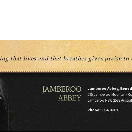
ng that lives and that breathes gives praise to
JAMBEROO
Jamberoo Abbey, Bened
695 Jamberoo Mountain R
ABBEY
Jamberoo NSW 2533 Austral
Phone:
02 42360011