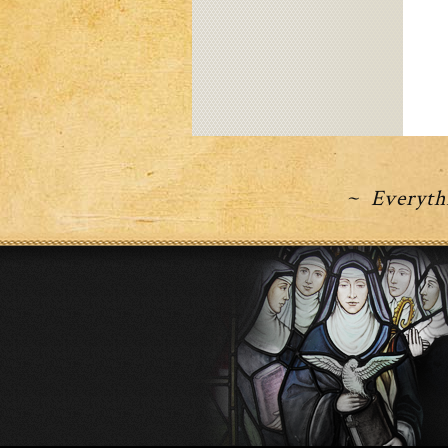
~ Everythi