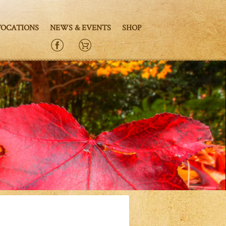
VOCATIONS
NEWS & EVENTS
SHOP