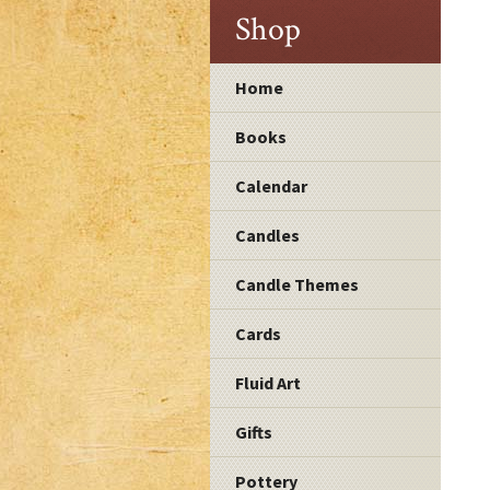
Shop
Home
Books
Calendar
Candles
Candle Themes
Cards
Fluid Art
Gifts
Pottery