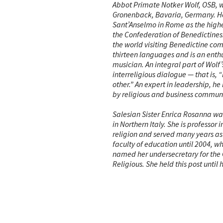
Abbot Primate Notker Wolf, OSB, w
Gronenback, Bavaria, Germany. He
Sant’Anselmo in Rome as the hig
the Confederation of Benedictines. 
the world visiting Benedictine co
thirteen languages and is an enth
musician. An integral part of Wolf’s
interreligious dialogue — that is, 
other.” An expert in leadership, he
by religious and business communi
Salesian Sister Enrica Rosanna was
in Northern Italy. She is professor i
religion and served many years as 
faculty of education until 2004, w
named her undersecretary for the
Religious. She held this post until