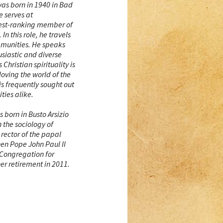
as born in 1940 in Bad
 serves at
hest-ranking member of
In this role, he travels
mmunities. He speaks
usiastic and diverse
 Christian spirituality is
“loving the world of the
 is frequently sought out
ties alike.
 born in Busto Arsizio
n the sociology of
rector of the papal
hen Pope John Paul II
 Congregation for
 her retirement in 2011.