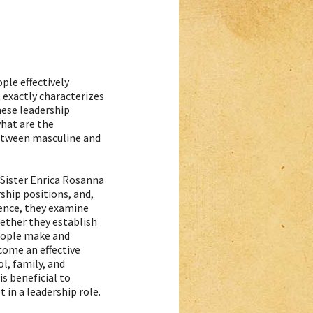
le effectively
 exactly characterizes
hese leadership
what are the
between masculine and
Sister Enrica Rosanna
rship positions, and,
ience, they examine
ether they establish
ople make and
ecome an effective
ol, family, and
 is beneficial to
t in a leadership role.