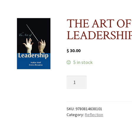
THE ART OF
LEADERSHI
$
30.00
5 in stock
THE
ART
OF
LEADERSHIP
quantity
SKU:
9780814638101
Category:
Reflection