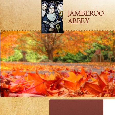
JAMBEROO
ABBEY