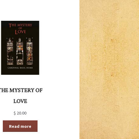
THE MYSTERY OF
LOVE
$
20.00
Read more