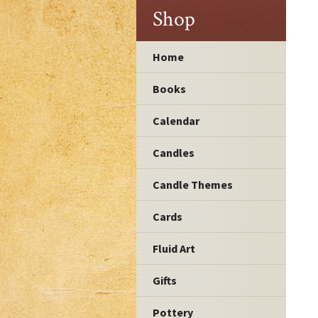
Shop
Home
Books
Calendar
Candles
Candle Themes
Cards
Fluid Art
Gifts
Pottery