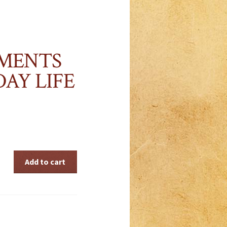
MENTS
AY LIFE
Add to cart