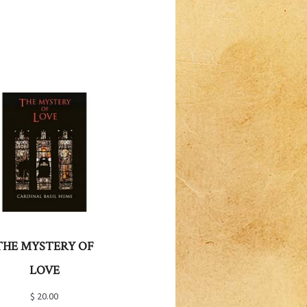
THE MYSTERY OF
LOVE
$
20.00