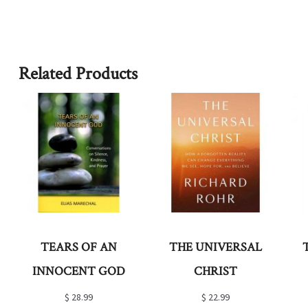
Related Products
TEARS OF AN
THE UNIVERSAL
INNOCENT GOD
CHRIST
$
28.99
$
22.99