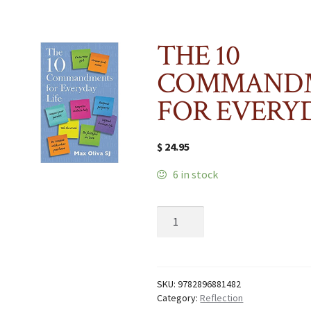
THE 10
COMMAND
FOR EVERYD
$
24.95
6 in stock
THE
10
COMMANDMENTS
FOR
EVERYDAY
LIFE
SKU:
9782896881482
quantity
Category:
Reflection