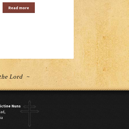
Read more
 the Lord ~
ictine Nuns
oad,
ia