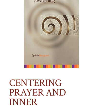
CENTERING
PRAYER AND
INNER