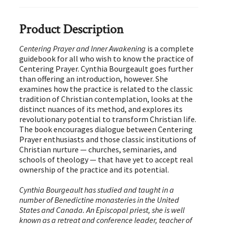
Product Description
Centering Prayer and Inner Awakening
is a complete
guidebook for all who wish to know the practice of
Centering Prayer. Cynthia Bourgeault goes further
than offering an introduction, however. She
examines how the practice is related to the classic
tradition of Christian contemplation, looks at the
distinct nuances of its method, and explores its
revolutionary potential to transform Christian life.
The book encourages dialogue between Centering
Prayer enthusiasts and those classic institutions of
Christian nurture — churches, seminaries, and
schools of theology — that have yet to accept real
ownership of the practice and its potential.
Cynthia Bourgeault has studied and taught in a
number of Benedictine monasteries in the United
States and Canada. An Episcopal priest, she is well
known as a retreat and conference leader, teacher of