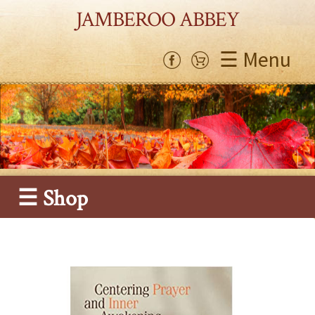
JAMBEROO ABBEY
☰ Menu
☰ Shop