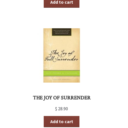
Add to cart
THE JOY OF SURRENDER
$
28.90
Add to cart