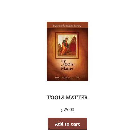
TOOLS MATTER
$
25.00
Add to cart