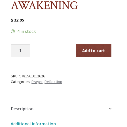
AWAKENING
$
32.95
4 in stock
CENTERING
Add to cart
PRAYER
AND
INNER
AWAKENING
quantity
SKU:
9781561012626
Categories:
Prayer
,
Reflection
Description
Additional information