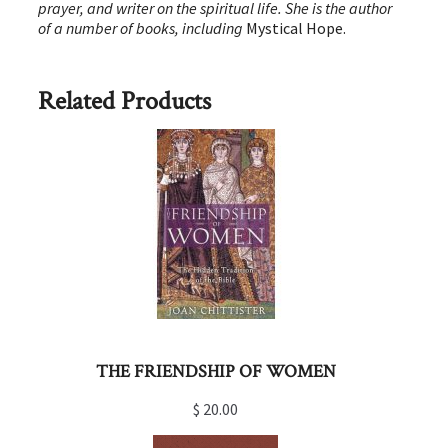
prayer, and writer on the spiritual life. She is the author
of a number of books, including
Mystical Hope.
Related Products
THE FRIENDSHIP OF WOMEN
$
20.00