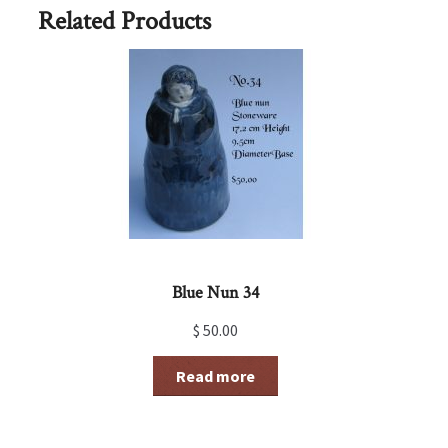
Related Products
Blue Nun 34
$
50.00
Read more