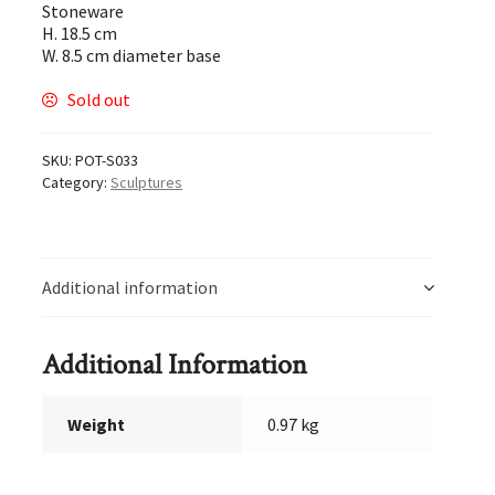
Stoneware
H. 18.5 cm
W. 8.5 cm diameter base
Sold out
SKU:
POT-S033
Category:
Sculptures
Additional information
Additional Information
Weight
0.97 kg