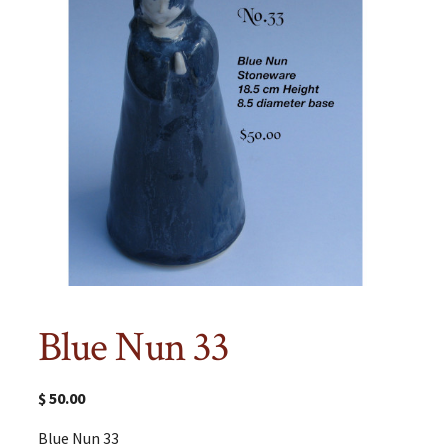
Blue Nun 33
$
50.00
Blue Nun 33