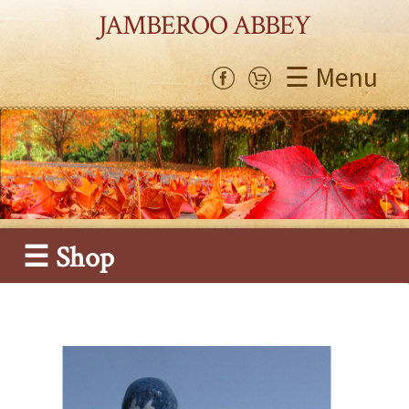
JAMBEROO ABBEY
☰ Menu
☰ Shop