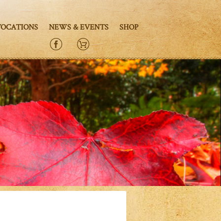
VOCATIONS
NEWS & EVENTS
SHOP