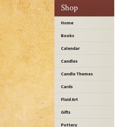
Shop
Home
Books
Calendar
Candles
Candle Themes
Cards
Fluid Art
Gifts
Pottery