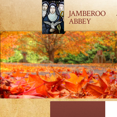
JAMBEROO
ABBEY