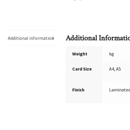
Additional Informati
Additional information
Weight
kg
Card Size
A4, A5
Finish
Laminated