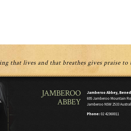
has
variants.
multiple
The
variants.
options
The
may
options
be
may
chosen
be
on
chosen
the
on
product
the
page
product
ng that lives and that breathes gives praise to
page
JAMBEROO
Jamberoo Abbey, Bened
695 Jamberoo Mountain R
ABBEY
Jamberoo NSW 2533 Austral
Phone:
02 42360011