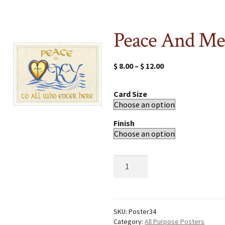
Peace And Me
$
8.00
–
$
12.00
Card Size
Finish
Peace
And
Mercy
quantity
SKU:
Poster34
Category:
All Purpose Posters