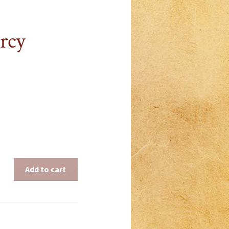
rcy
Add to cart