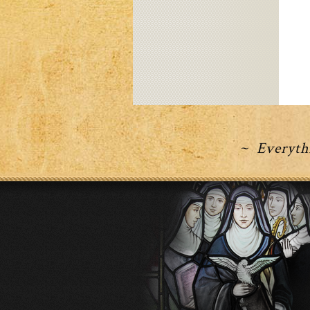
~ Everythi