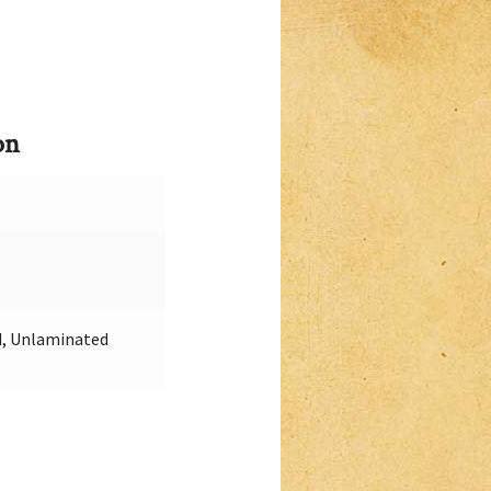
on
, Unlaminated