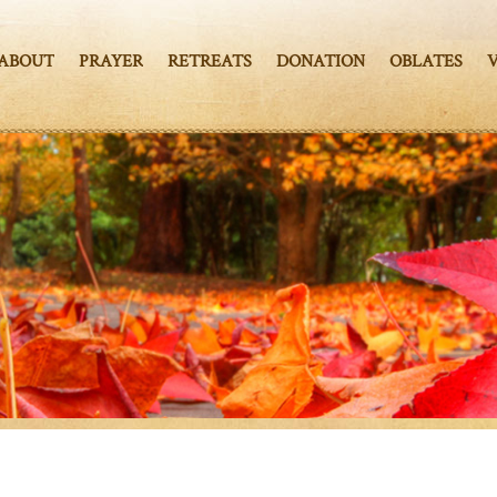
ABOUT
PRAYER
RETREATS
DONATION
OBLATES