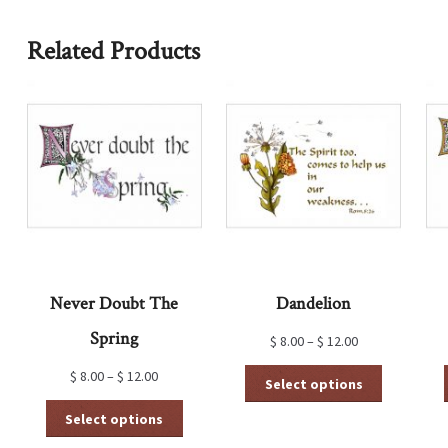
Related Products
Never Doubt The
Dandelion
Spring
$
8.00
–
$
12.00
This
$
8.00
–
$
12.00
Select options
product
This
has
Select options
product
multiple