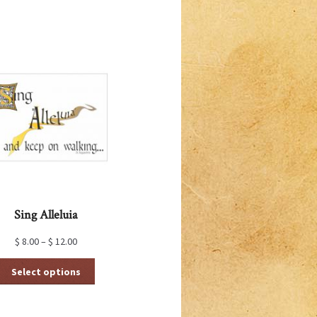
Sing Alleluia
$
8.00
–
$
12.00
This
Select options
product
has
multiple