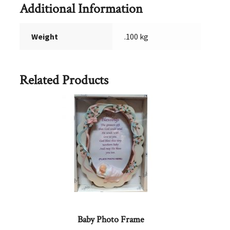
Additional Information
Weight
.100 kg
Related Products
Baby Photo Frame