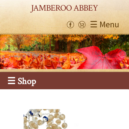
JAMBEROO ABBEY
☰ Menu
☰ Shop