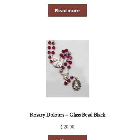
Read more
Rosary Dolours – Glass Bead Black
$
20.00