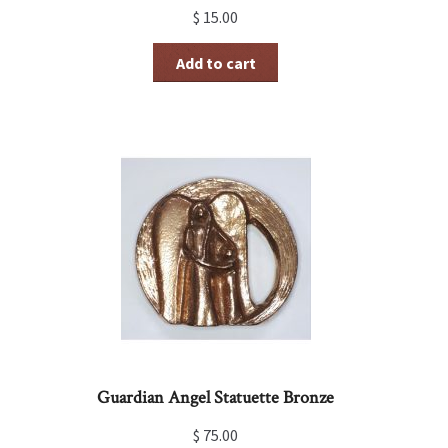
$
15.00
Add to cart
Guardian Angel Statuette Bronze
$
75.00