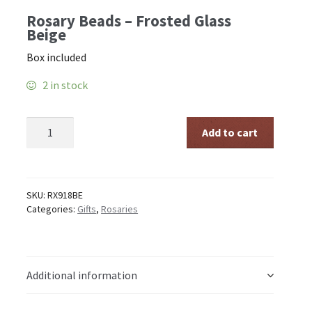
Rosary Beads – Frosted Glass
Beige
Box included
2 in stock
Rosary
Add to cart
Beads
-
Frosted
Glass
Beige
SKU:
RX918BE
quantity
Categories:
Gifts
,
Rosaries
Additional information