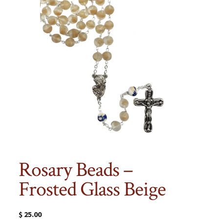
Rosary Beads –
Frosted Glass Beige
$
25.00