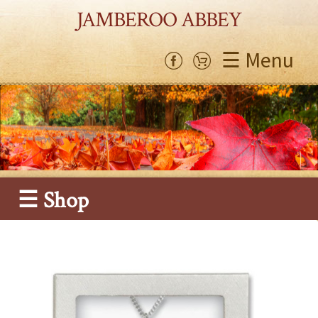
JAMBEROO ABBEY
☰ Menu
☰ Shop