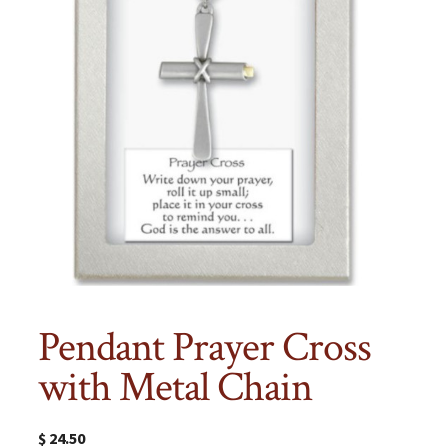
Pendant Prayer Cross
with Metal Chain
$
24.50