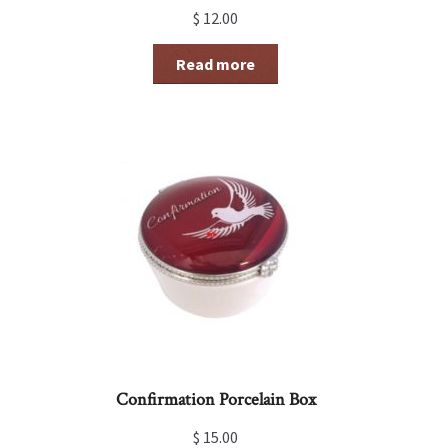
$
12.00
Read more
Confirmation Porcelain Box
$
15.00