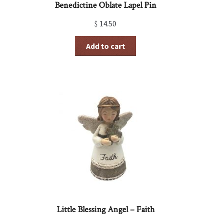
Benedictine Oblate Lapel Pin
$
14.50
Add to cart
Little Blessing Angel – Faith