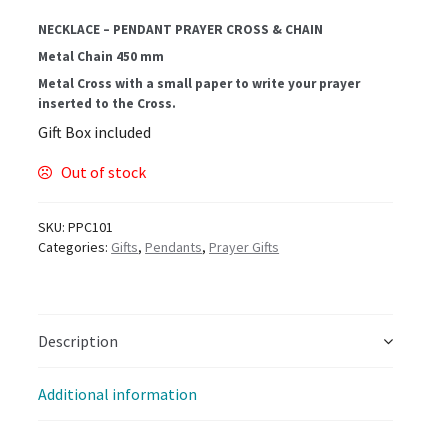
NECKLACE – PENDANT PRAYER CROSS & CHAIN
Metal Chain 450 mm
Metal Cross with a small paper to write your prayer
inserted to the Cross.
Gift Box included
Out of stock
SKU:
PPC101
Categories:
Gifts
,
Pendants
,
Prayer Gifts
Description
Additional information