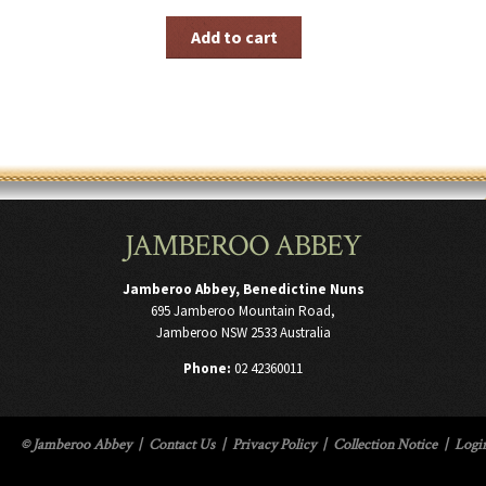
Add to cart
JAMBEROO ABBEY
Jamberoo Abbey, Benedictine Nuns
695 Jamberoo Mountain Road,
Jamberoo NSW 2533 Australia
Phone:
02 42360011
© Jamberoo Abbey
|
Contact Us
|
Privacy Policy
|
Collection Notice
|
Logi