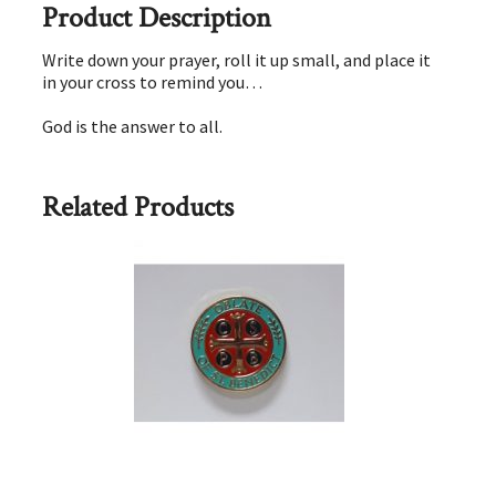
Product Description
Write down your prayer, roll it up small, and place it
in your cross to remind you…
God is the answer to all.
Related Products