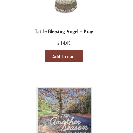
Little Blessing Angel – Pray
$
14.00
Add to cart