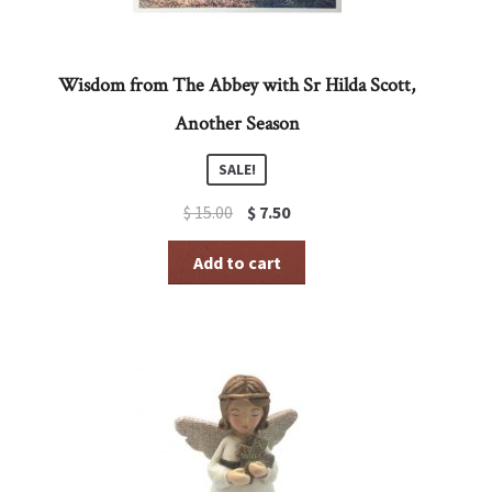
Wisdom from The Abbey with Sr Hilda Scott,
Another Season
SALE!
Original
Current
$
15.00
$
7.50
price
price
was:
is:
Add to cart
$ 15.00.
$ 7.50.