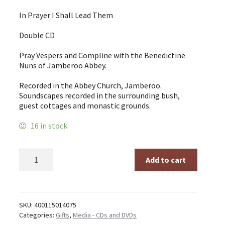
In Prayer I Shall Lead Them
Double CD
Pray Vespers and Compline with the Benedictine
Nuns of Jamberoo Abbey.
Recorded in the Abbey Church, Jamberoo.
Soundscapes recorded in the surrounding bush,
guest cottages and monastic grounds.
16 in stock
In
Add to cart
Prayer
I
shall
Lead
Them
SKU:
400115014075
-
Categories:
Gifts
,
Media - CDs and DVDs
Double