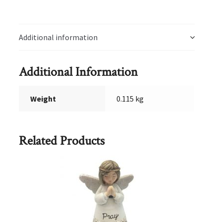
CD
quantity
Additional information
Additional Information
Weight
0.115 kg
Related Products