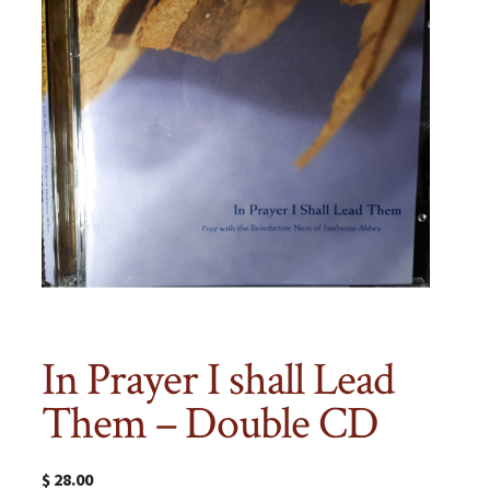
In Prayer I shall Lead
Them – Double CD
$
28.00