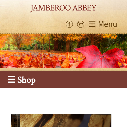
JAMBEROO ABBEY
☰ Menu
☰ Shop