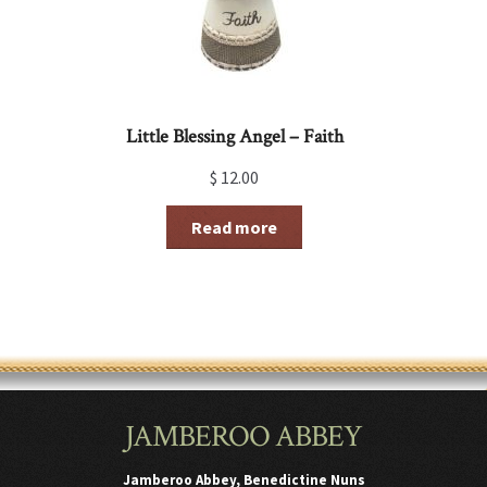
Little Blessing Angel – Faith
$
12.00
Read more
JAMBEROO ABBEY
Jamberoo Abbey, Benedictine Nuns