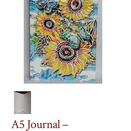
A5 Journal –