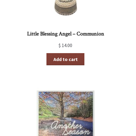
Little Blessing Angel – Communion
$
14.00
Add to cart