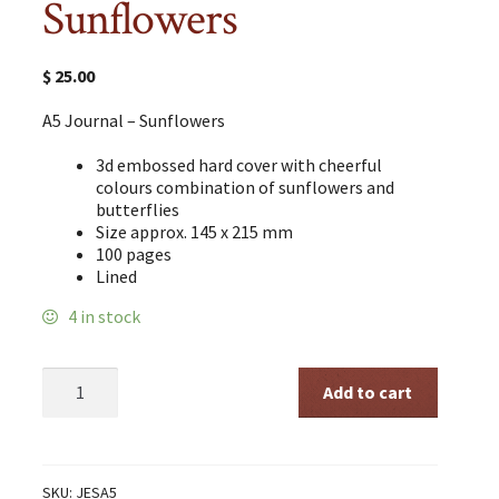
Sunflowers
$
25.00
A5 Journal – Sunflowers
3d embossed hard cover with cheerful
colours combination of sunflowers and
butterflies
Size approx. 145 x 215 mm
100 pages
Lined
4 in stock
A5
Add to cart
Journal
-
Sunflowers
quantity
SKU:
JESA5