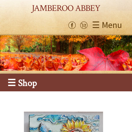
JAMBEROO ABBEY
☰ Menu
☰ Shop