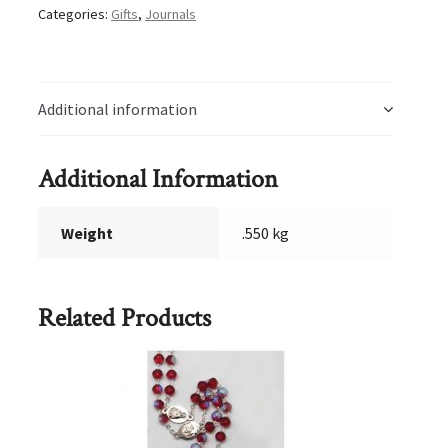
Categories:
Gifts
,
Journals
Additional information
Additional Information
Weight
.550 kg
Related Products