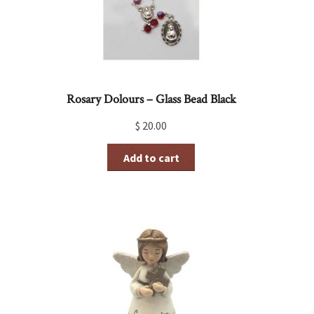
Rosary Dolours – Glass Bead Black
$
20.00
Add to cart