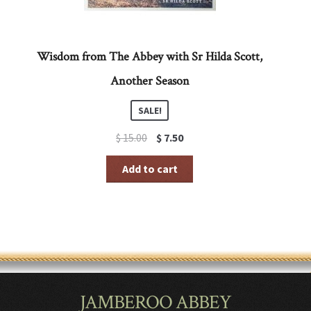
Wisdom from The Abbey with Sr Hilda Scott,
Another Season
SALE!
Original
Current
$
15.00
$
7.50
price
price
was:
is:
Add to cart
$ 15.00.
$ 7.50.
JAMBEROO ABBEY