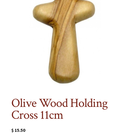
Olive Wood Holding
Cross 11cm
$
15.50