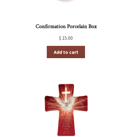
Confirmation Porcelain Box
$
15.00
Add to cart