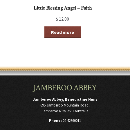
Little Blessing Angel – Faith
$
12.00
Read more
JAMBEROO ABBEY
Jamberoo Abbey, Benedictine Nuns
695 Jamberoo Mountain Road,
Jamberoo NSW 2533 Australia
Phone:
02 42360011