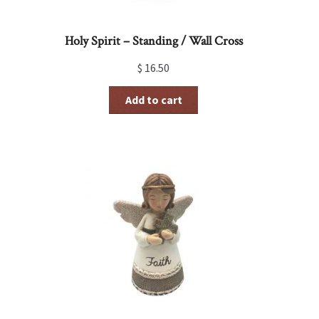
Holy Spirit – Standing / Wall Cross
$
16.50
Add to cart