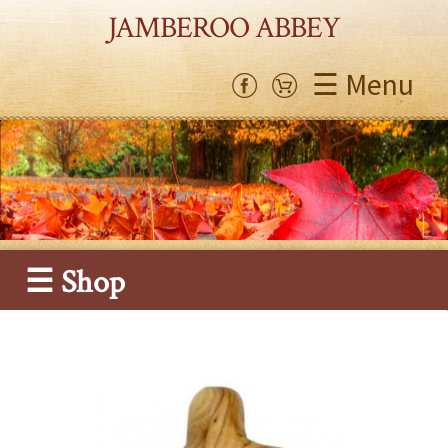
JAMBEROO ABBEY
☰ Menu
☰ Shop