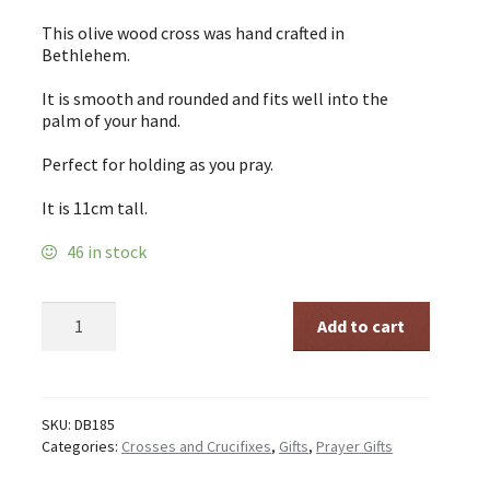
This olive wood cross was hand crafted in
Bethlehem.
It is smooth and rounded and fits well into the
palm of your hand.
Perfect for holding as you pray.
It is 11cm tall.
46 in stock
Olive
Add to cart
Wood
Holding
Cross
11cm
quantity
SKU:
DB185
Categories:
Crosses and Crucifixes
,
Gifts
,
Prayer Gifts