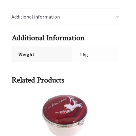
Additional information
Additional Information
Weight
.1 kg
Related Products