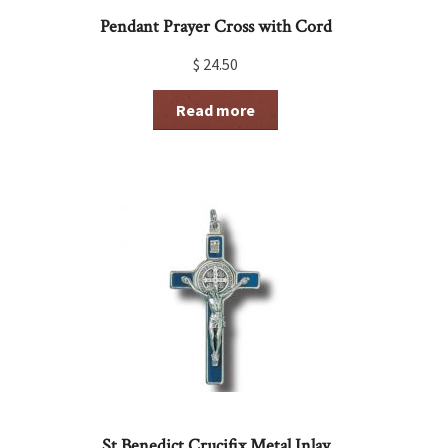
Pendant Prayer Cross with Cord
$
24.50
Read more
St Benedict Crucifix Metal Inlay