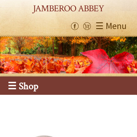
JAMBEROO ABBEY
☰ Menu
☰ Shop