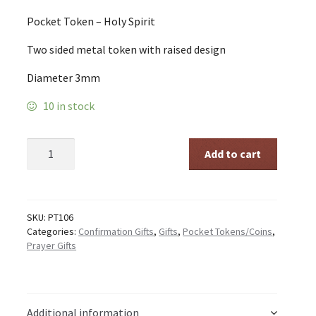
Pocket Token – Holy Spirit
Two sided metal token with raised design
Diameter 3mm
10 in stock
Pocket
Add to cart
Token
-
Holy
Spirit
quantity
SKU:
PT106
Categories:
Confirmation Gifts
,
Gifts
,
Pocket Tokens/Coins
,
Prayer Gifts
Additional information