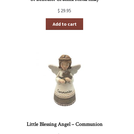
$
29.95
Add to cart
Little Blessing Angel – Communion