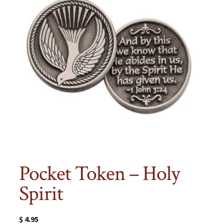
Pocket Token – Holy
Spirit
$
4.95