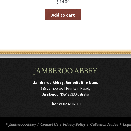
$
14.00
Add to cart
JAMBEROO ABBEY
Jamberoo Abbey, Benedictine Nuns
695 Jamberoo Mountain Road,
Jamberoo NSW 2533 Australia
Phone:
02 42360011
© Jamberoo Abbey
|
Contact Us
|
Privacy Policy
|
Collection Notice
|
Logi