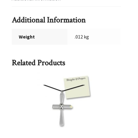
Additional Information
Weight
.012 kg
Related Products