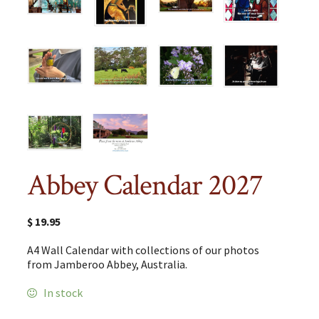
Abbey Calendar 2027
$
19.95
A4 Wall Calendar with collections of our photos
from Jamberoo Abbey, Australia.
In stock