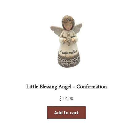
Little Blessing Angel – Confirmation
$
14.00
Add to cart