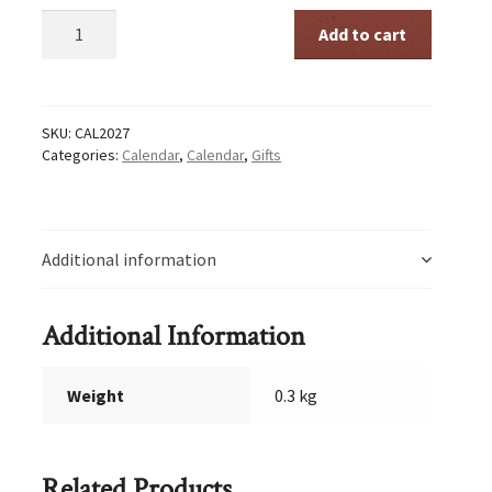
Abbey
Add to cart
Calendar
2027
quantity
SKU:
CAL2027
Categories:
Calendar
,
Calendar
,
Gifts
Additional information
Additional Information
Weight
0.3 kg
Related Products