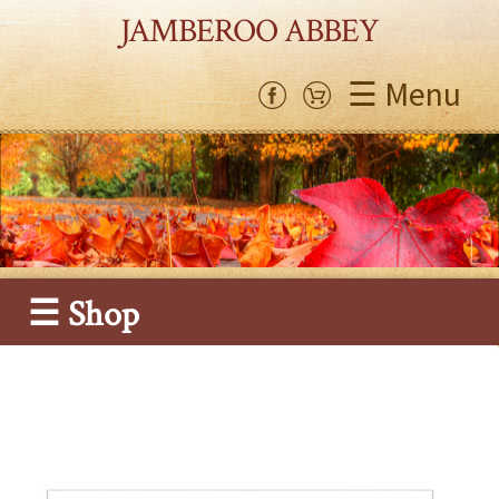
JAMBEROO ABBEY
☰ Menu
☰ Shop