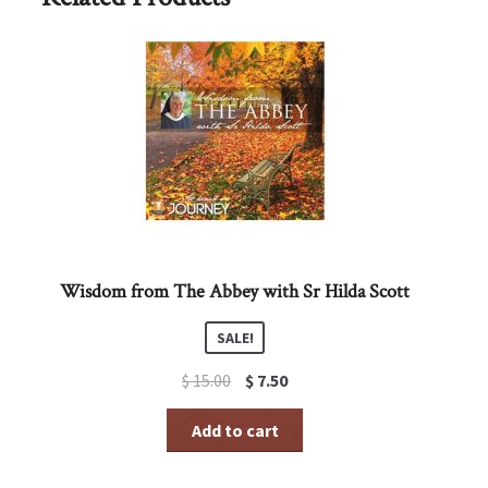
Wisdom from The Abbey with Sr Hilda Scott
SALE!
Original
Current
$
15.00
$
7.50
price
price
was:
is:
Add to cart
$ 15.00.
$ 7.50.