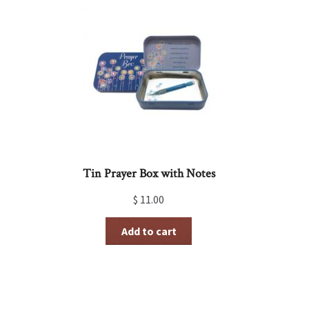
Tin Prayer Box with Notes
$
11.00
Add to cart