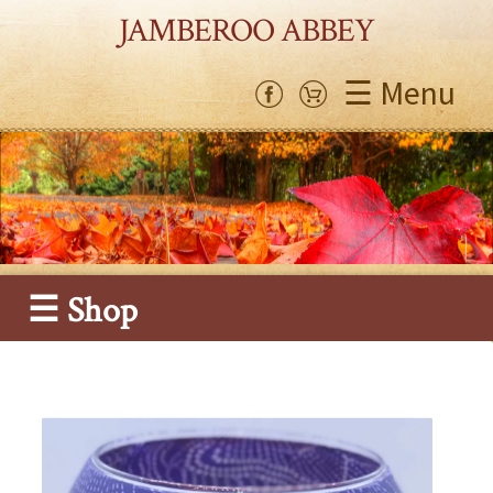
JAMBEROO ABBEY
☰ Menu
☰ Shop