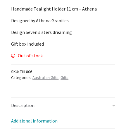
Handmade Tealight Holder 11 cm – Athena
Designed by Athena Granites
Design Seven sisters dreaming
Gift box included
Out of stock
SKU:
THL806
Categories:
Australian Gifts
,
Gifts
Description
Additional information