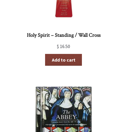
Holy Spirit – Standing / Wall Cross
$
16.50
Add to cart