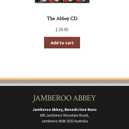
The Abbey CD
$
29.95
Add to cart
JAMBEROO ABBEY
Jamberoo Abbey, Benedictine Nuns
695 Jamberoo Mountain Road,
Jamberoo NSW 2533 Australia