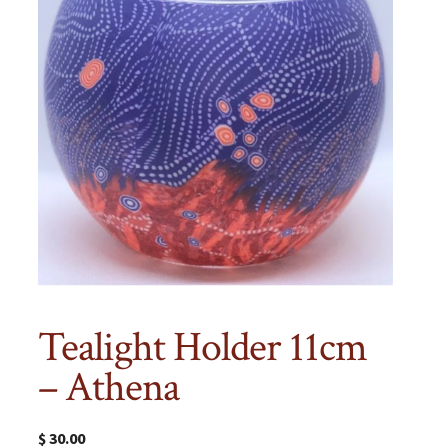
Tealight Holder 11cm
– Athena
$
30.00