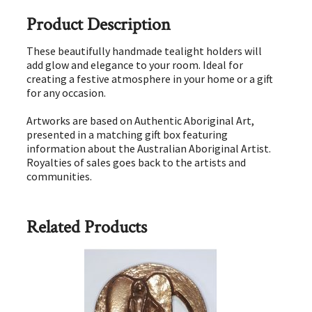
Product Description
These beautifully handmade tealight holders will
add glow and elegance to your room. Ideal for
creating a festive atmosphere in your home or a gift
for any occasion.
Artworks are based on Authentic Aboriginal Art,
presented in a matching gift box featuring
information about the Australian Aboriginal Artist.
Royalties of sales goes back to the artists and
communities.
Related Products