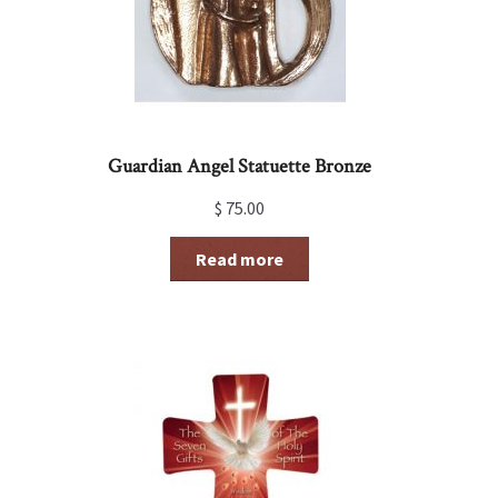
Guardian Angel Statuette Bronze
$
75.00
Read more