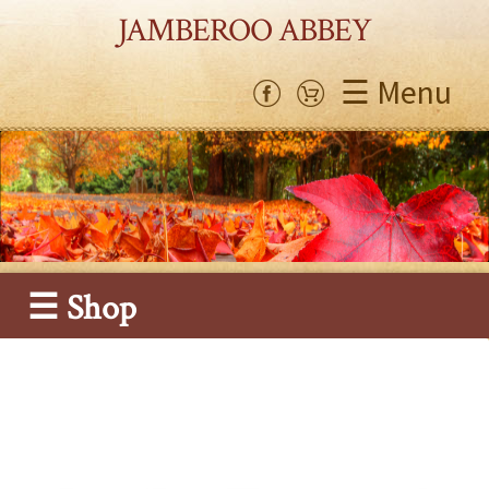
JAMBEROO ABBEY
☰ Menu
☰ Shop