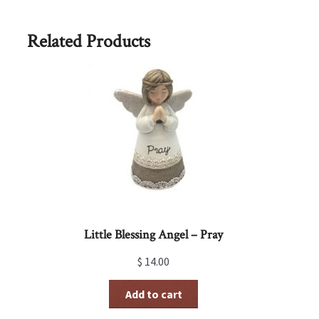
Related Products
Little Blessing Angel – Pray
$
14.00
Add to cart