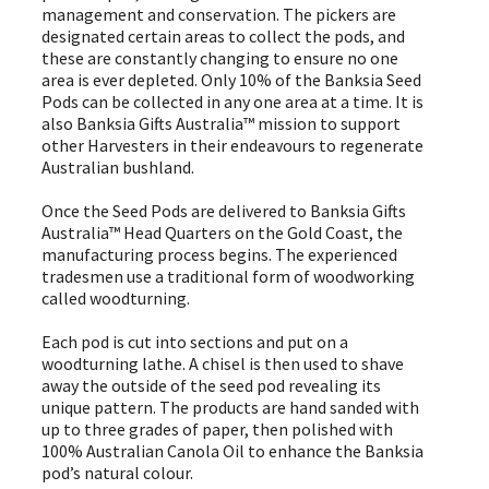
management and conservation. The pickers are
designated certain areas to collect the pods, and
these are constantly changing to ensure no one
area is ever depleted. Only 10% of the Banksia Seed
Pods can be collected in any one area at a time. It is
also Banksia Gifts Australia™ mission to support
other Harvesters in their endeavours to regenerate
Australian bushland.
Once the Seed Pods are delivered to Banksia Gifts
Australia™ Head Quarters on the Gold Coast, the
manufacturing process begins. The experienced
tradesmen use a traditional form of woodworking
called woodturning.
Each pod is cut into sections and put on a
woodturning lathe. A chisel is then used to shave
away the outside of the seed pod revealing its
unique pattern. The products are hand sanded with
up to three grades of paper, then polished with
100% Australian Canola Oil to enhance the Banksia
pod’s natural colour.