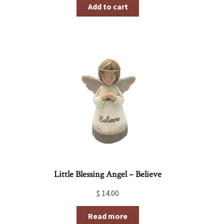
was:
is:
Add to cart
$ 15.00.
$ 7.50.
Little Blessing Angel – Believe
$
14.00
Read more