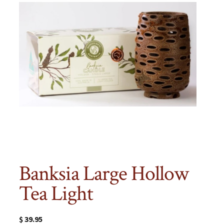
Banksia Large Hollow
Tea Light
$
39.95