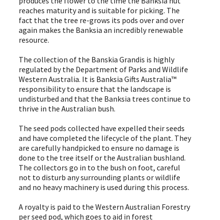
produces the flower to the time the Banksia nut
reaches maturity and is suitable for picking. The
fact that the tree re-grows its pods over and over
again makes the Banksia an incredibly renewable
resource.
The collection of the Banskia Grandis is highly
regulated by the Department of Parks and Wildlife
Western Australia. It is Banksia Gifts Australia™
responsibility to ensure that the landscape is
undisturbed and that the Banksia trees continue to
thrive in the Australian bush.
The seed pods collected have expelled their seeds
and have completed the lifecycle of the plant. They
are carefully handpicked to ensure no damage is
done to the tree itself or the Australian bushland.
The collectors go in to the bush on foot, careful
not to disturb any surrounding plants or wildlife
and no heavy machinery is used during this process.
A royalty is paid to the Western Australian Forestry
per seed pod, which goes to aid in forest