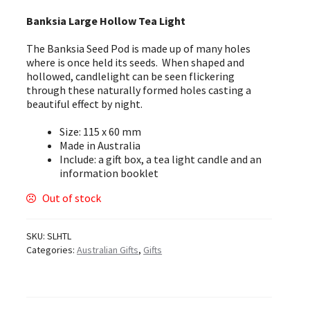
Banksia Large Hollow Tea Light
The Banksia Seed Pod is made up of many holes
where is once held its seeds. When shaped and
hollowed, candlelight can be seen flickering
through these naturally formed holes casting a
beautiful effect by night.
Size: 115 x 60 mm
Made in Australia
Include: a gift box, a tea light candle and an
information booklet
Out of stock
SKU:
SLHTL
Categories:
Australian Gifts
,
Gifts