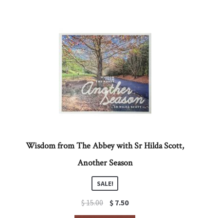
Wisdom from The Abbey with Sr Hilda Scott,
Another Season
SALE!
Original
Current
$
15.00
$
7.50
price
price