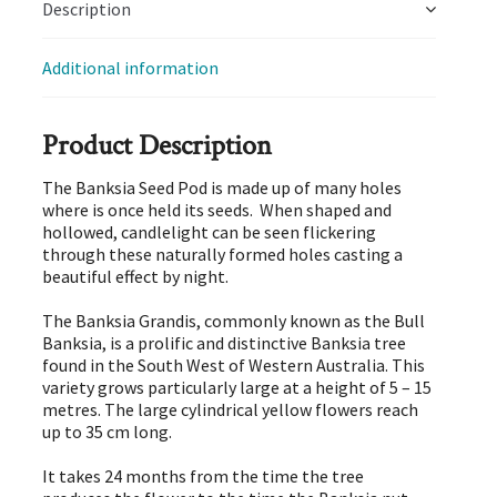
Description
Additional information
Product Description
The Banksia Seed Pod is made up of many holes
where is once held its seeds. When shaped and
hollowed, candlelight can be seen flickering
through these naturally formed holes casting a
beautiful effect by night.
The Banksia Grandis, commonly known as the Bull
Banksia, is a prolific and distinctive Banksia tree
found in the South West of Western Australia. This
variety grows particularly large at a height of 5 – 15
metres. The large cylindrical yellow flowers reach
up to 35 cm long.
It takes 24 months from the time the tree