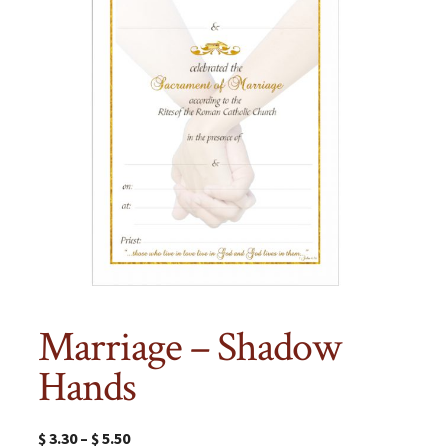
Marriage – Shadow
Hands
$
3.30
–
$
5.50