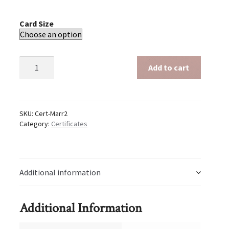
Card Size
Marriage
Add to cart
-
Shadow
Hands
quantity
SKU:
Cert-Marr2
Category:
Certificates
Additional information
Additional Information