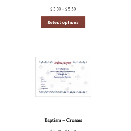
$
3.30
–
$
5.50
This
Select options
product
has
multiple
variants.
The
options
may
be
chosen
on
the
product
page
Baptism – Crosses