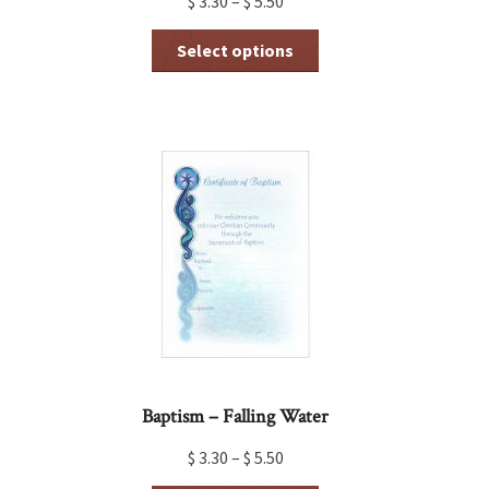
$
3.30
–
$
5.50
This
Select options
product
has
multiple
variants.
The
options
may
be
chosen
on
the
product
page
Baptism – Falling Water
$
3.30
–
$
5.50