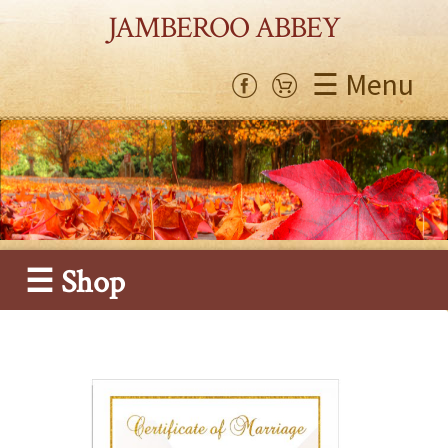
JAMBEROO ABBEY
☰ Menu
☰ Shop