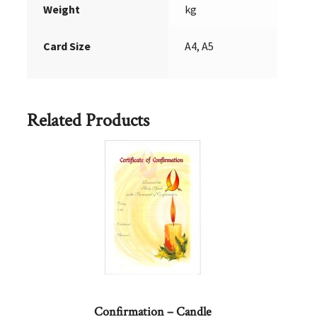
Weight
kg
Card Size
A4, A5
Related Products
Confirmation – Candle