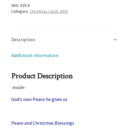
quantity
SKU:
X25-8
Category:
Christmas Cards 2025
Description
Additional information
Product Description
-Inside-
God’s own Peace he gives us
Peace and Christmas Blessings