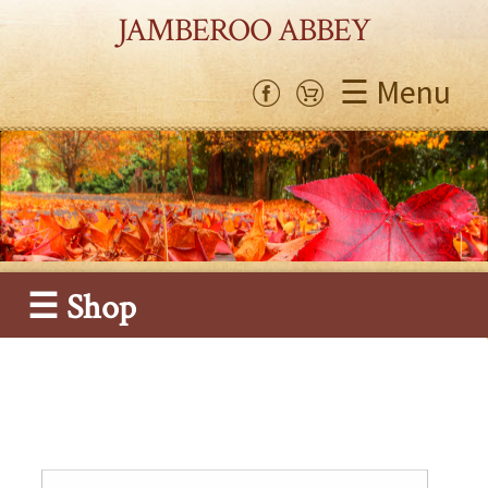
JAMBEROO ABBEY
☰ Menu
☰ Shop