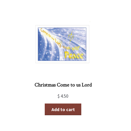
Christmas Come to us Lord
$
4.50
Add to cart