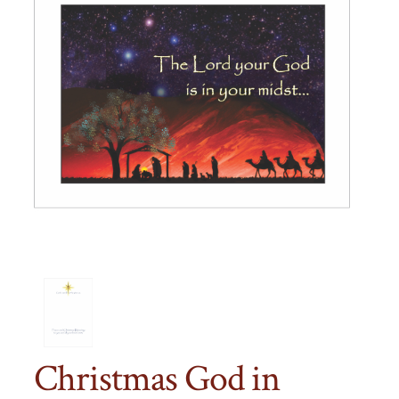
Christmas God in