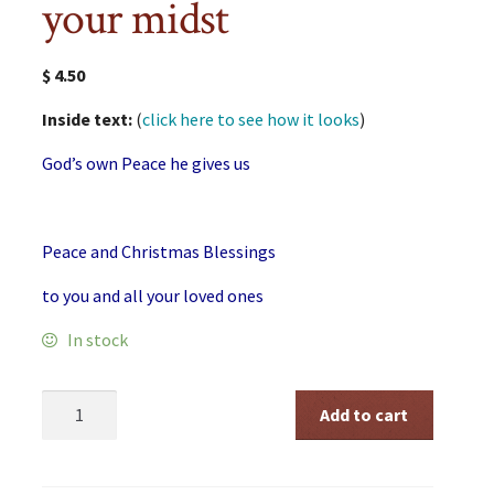
your midst
$
4.50
Inside text:
(
click here to see how it looks
)
God’s own Peace he gives us
Peace and Christmas Blessings
to you and all your loved ones
In stock
Christmas
Add to cart
God
in
your
midst