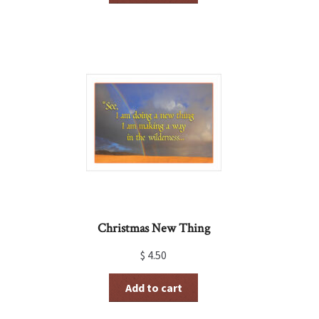
Christmas New Thing
$
4.50
Add to cart