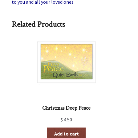
to you and all your loved ones
Related Products
Christmas Deep Peace
$
4.50
Add to cart