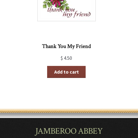
Thank You My Friend
$
4.50
Add to cart
JAMBEROO ABBEY