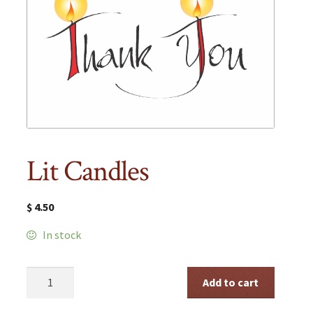
Lit Candles
$
4.50
In stock
Lit
Add to cart
Candles
quantity