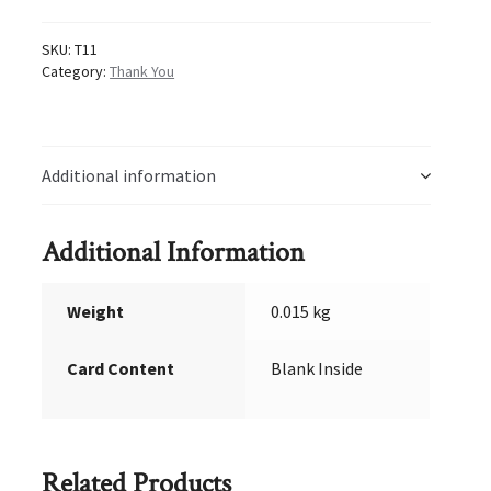
SKU:
T11
Category:
Thank You
Additional information
Additional Information
Weight
0.015 kg
Card Content
Blank Inside
Related Products