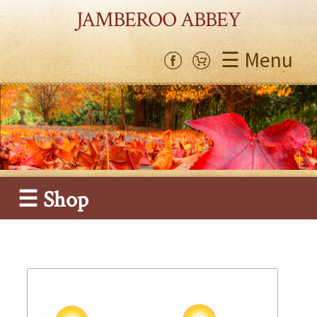
JAMBEROO ABBEY
☰ Menu
☰ Shop