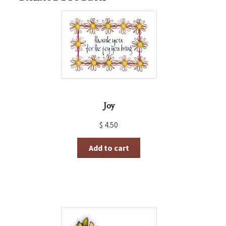
Joy
$
4.50
Add to cart