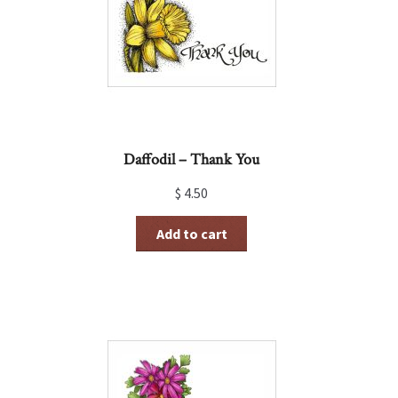
Daffodil – Thank You
$
4.50
Add to cart